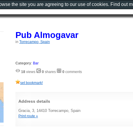
rowse the site you are agreeing to our use of cookies. Find out 
Pub Almogavar
in
Torrecampo, Spain
Category
:
Bar
18
views
0
shares
0
comments
set bookmark!
Address details
Gracia, 3, 14410 Torrecampo, Spain
Print route »