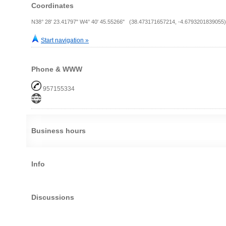
Coordinates
N38° 28' 23.41797" W4° 40' 45.55266" (38.473171657214, -4.6793201839055)
Start navigation »
Phone & WWW
957155334
Business hours
Info
Discussions