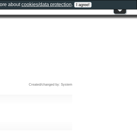
more about
cookies/data protection
.
Created/changed by: System