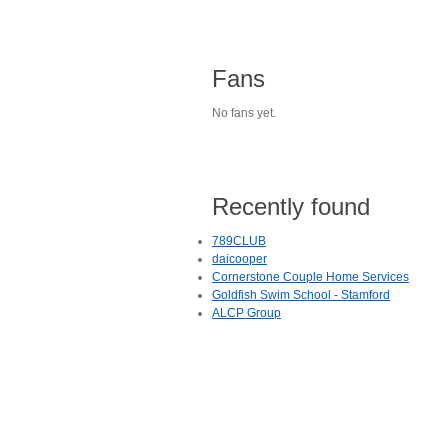
Fans
No fans yet.
Recently found
789CLUB
daicooper
Cornerstone Couple Home Services
Goldfish Swim School - Stamford
ALCP Group