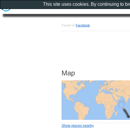
This site uses cookies. By continuing to b
Found on
Facebook
Map
Show places nearby