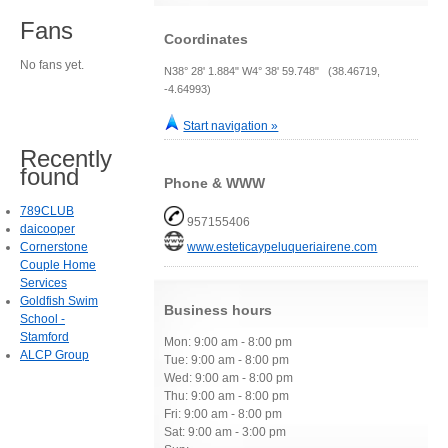
Fans
Coordinates
No fans yet.
N38° 28' 1.884" W4° 38' 59.748" (38.46719,
-4.64993)
Start navigation »
Recently
found
Phone & WWW
789CLUB
957155406
daicooper
Cornerstone
www.esteticaypeluqueriairene.com
Couple Home
Services
Goldfish Swim
Business hours
School -
Stamford
Mon: 9:00 am - 8:00 pm
ALCP Group
Tue: 9:00 am - 8:00 pm
Wed: 9:00 am - 8:00 pm
Thu: 9:00 am - 8:00 pm
Fri: 9:00 am - 8:00 pm
Sat: 9:00 am - 3:00 pm