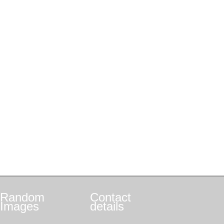
Random
Contact
Images
details