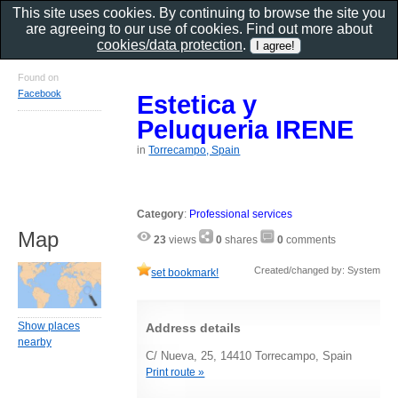
This site uses cookies. By continuing to browse the site you
are agreeing to our use of cookies. Find out more about
cookies/data protection
.
Found on
Facebook
Estetica y
Peluqueria IRENE
in
Torrecampo, Spain
Category
:
Professional services
Map
23
views
0
shares
0
comments
Created/changed by: System
set bookmark!
Show places
Address details
nearby
C/ Nueva, 25, 14410 Torrecampo, Spain
Print route »