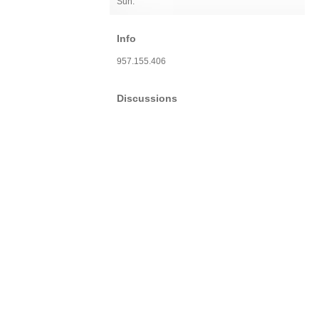
Sun:
Info
957.155.406
Discussions