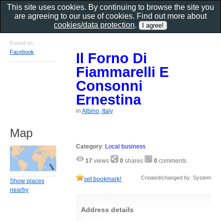
This site uses cookies. By continuing to browse the site you
are agreeing to our use of cookies. Find out more about
cookies/data protection
.
Found on
Facebook
Il Forno Di
Fiammarelli E
Consonni
Ernestina
in
Albino, Italy
Map
Category
:
Local business
17
views
0
shares
0
comments
Created/changed by: System
set bookmark!
Show places
nearby
Address details