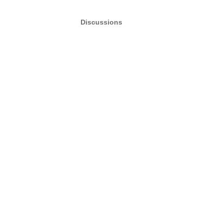
Discussions