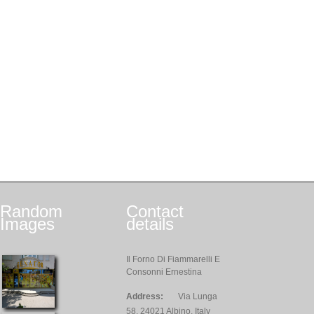
Random
Contact
Images
details
Il Forno Di Fiammarelli E
Consonni Ernestina
Address:
Via Lunga
58, 24021 Albino, Italy