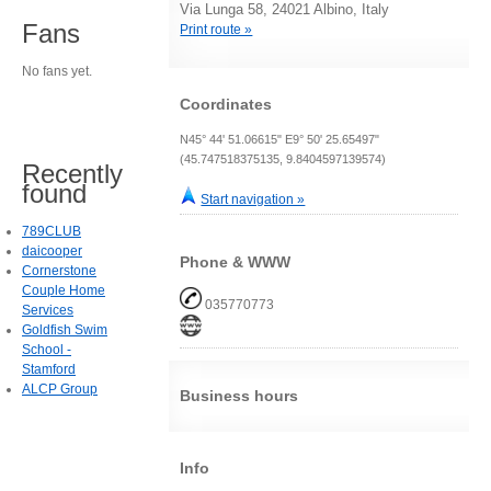
Via Lunga 58, 24021 Albino, Italy
Fans
Print route »
No fans yet.
Coordinates
N45° 44' 51.06615" E9° 50' 25.65497"
(45.747518375135, 9.8404597139574)
Recently
found
Start navigation »
789CLUB
daicooper
Phone & WWW
Cornerstone
Couple Home
035770773
Services
Goldfish Swim
School -
Stamford
ALCP Group
Business hours
Info