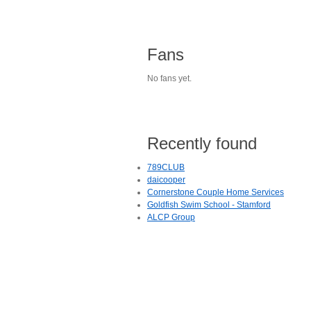
Fans
No fans yet.
Recently found
789CLUB
daicooper
Cornerstone Couple Home Services
Goldfish Swim School - Stamford
ALCP Group