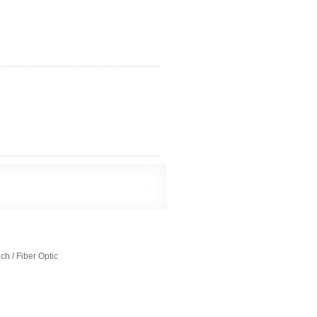
h / Fiber Optic