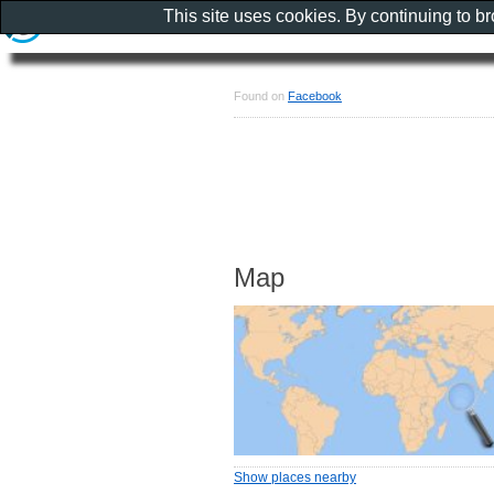
This site uses cookies. By continuing to b
Found on
Facebook
Map
Show places nearby