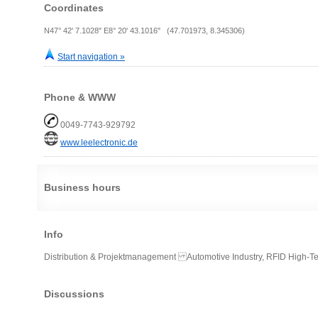
Coordinates
N47° 42' 7.1028" E8° 20' 43.1016" (47.701973, 8.345306)
Start navigation »
Phone & WWW
0049-7743-929792
www.leelectronic.de
Business hours
Info
Distribution & Projektmanagement Automotive Industry, RFID High-Tec
Discussions