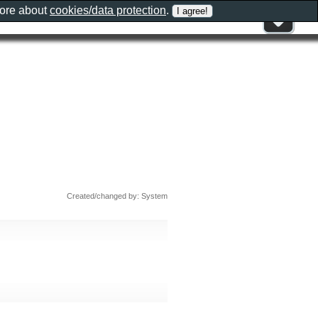
more about
cookies/data protection
.
Created/changed by: System