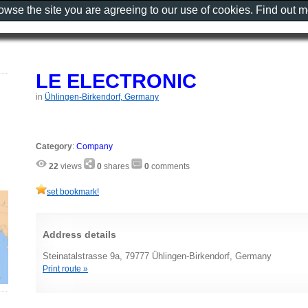
rowse the site you are agreeing to our use of cookies. Find out 
LE ELECTRONIC
in
Ühlingen-Birkendorf, Germany
Category
:
Company
22
views
0
shares
0
comments
set bookmark!
Address details
Steinatalstrasse 9a, 79777 Ühlingen-Birkendorf, Germany
Print route »