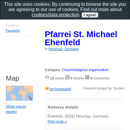
This site uses cookies. By continuing to browse the site you
are agreeing to our use of cookies. Find out more about
cookies/data protection
.
Found on
Facebook
Pfarrei St. Michael
Ehenfeld
in
Hirschau, Germany
Category
:
Church/religious organization
Map
15
views
0
shares
0
comments
Created/changed by: System
set bookmark!
Show places
Address details
nearby
Ehenfeld, 92242 Hirschau, Germany
Print route »