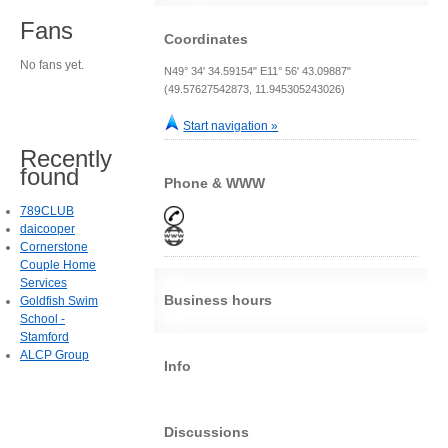
Fans
Coordinates
No fans yet.
N49° 34' 34.59154" E11° 56' 43.09887"
(49.57627542873, 11.945305243026)
Start navigation »
Recently
found
Phone & WWW
789CLUB
daicooper
Cornerstone
Couple Home
Services
Business hours
Goldfish Swim
School -
Stamford
ALCP Group
Info
Discussions