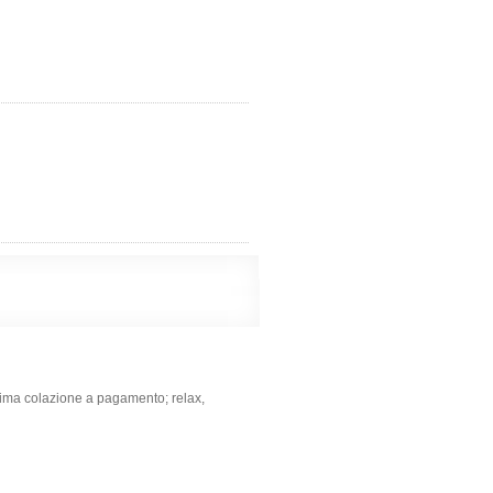
ima colazione a pagamento; relax,