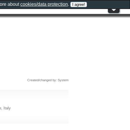
more about
cookies/data protection
.
Created/changed by: System
, Italy