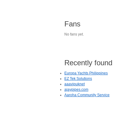
Fans
No fans yet.
Recently found
Europa Yachts Philippines
EZ Tek Solutions
aaavipuknet
ajaypipes.com
Aaroha Community Service