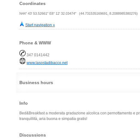
Coordinates
N44° 43' 53.52661" E8° 12' 32.03474" (44.731535169691, 8.2088985380276)
Start navigation »
Phone & WWW
347 0141442
www.lasostadibacco.net
Business hours
Info
Bed&Breakfast a moderata gradazione alcolica con pernottamento e pr
tranquillità, aria buona e simpatia gratis!
Discussions