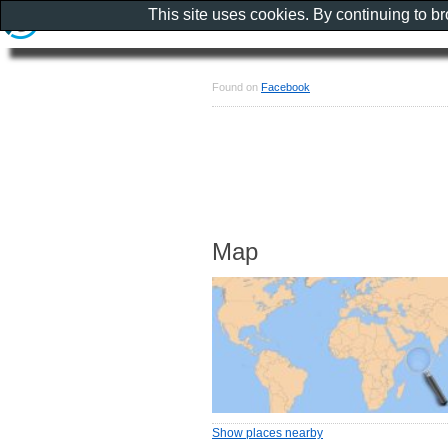
This site uses cookies. By continuing to b
Found on
Facebook
Map
Show places nearby