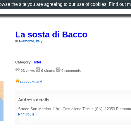
rowse the site you are agreeing to our use of cookies. Find out 
La sosta di Bacco
in
Piemonte, Italy
Category
:
Hotel
23
views
0
shares
0
comments
set bookmark!
Address details
Strada San Martino 11/a - Castiglione Tinella (CN), 12053 Piemonte
Print route »