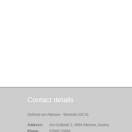
Contact details
Golfclub am Attersee - Westufer (GCA)
Address:
Am Golfplatz 1, 4864 Attersee, Austria
Phone:
07666 20866