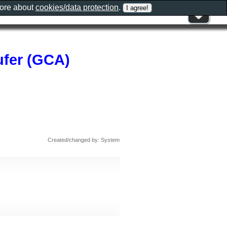
more about
cookies/data protection
.
ufer (GCA)
Created/changed by: System