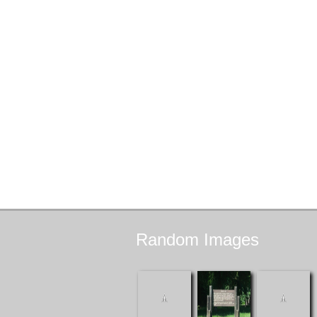
Random
Images