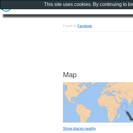
This site uses cookies. By continuing to b
Found on
Facebook
Map
Show places nearby