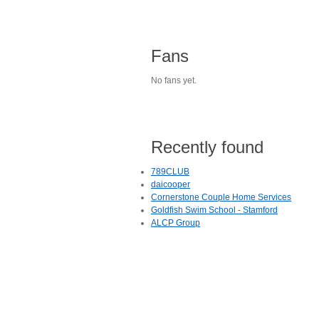
Fans
No fans yet.
Recently found
789CLUB
daicooper
Cornerstone Couple Home Services
Goldfish Swim School - Stamford
ALCP Group