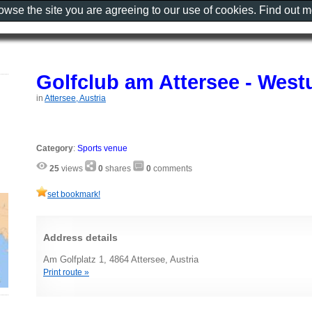
rowse the site you are agreeing to our use of cookies. Find out 
Golfclub am Attersee - West
in
Attersee, Austria
Category
:
Sports venue
25
views
0
shares
0
comments
set bookmark!
Address details
Am Golfplatz 1, 4864 Attersee, Austria
Print route »