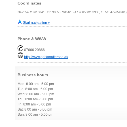
Coordinates
N47° 54' 23.61684" E13° 30' 55.70156" (47.906560233338, 13.515472654961)
Start navigation »
Phone & WWW
07666 20866
http://www.golfamattersee.at/
Business hours
Mon: 8:00 am - 5:00 pm
Tue: 8:00 am - 5:00 pm
Wed: 8:00 am - 5:00 pm
Thu: 8:00 am - 5:00 pm
Fri: 8:00 am - 5:00 pm
Sat: 8:00 am - 5:00 pm
Sun: 8:00 am - 5:00 pm