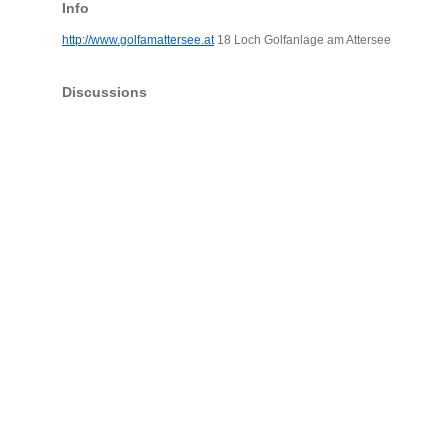
Info
http://www.golfamattersee.at
18 Loch Golfanlage am Attersee
Discussions