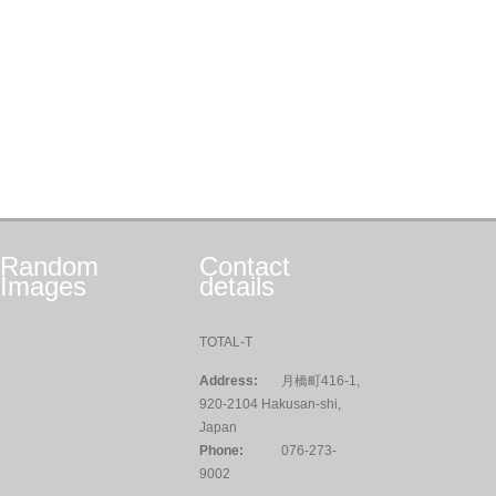
Random
Contact
Images
details
TOTAL-T
Address:
月橋町416-1,
920-2104 Hakusan-shi,
Japan
Phone:
076-273-
9002