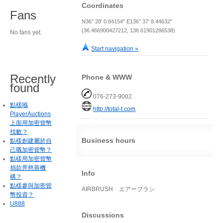
Coordinates
Fans
N36° 28' 0.84154" E136° 37' 8.44632"
(36.466900427212, 136.61901286538)
No fans yet.
Start navigation »
Recently
Phone & WWW
found
076-273-9002
點樣喺
http://total-t.com
PlayerAuctions
上面用加密貨幣
找數？
Business hours
點樣創建屬於自
己嘅加密貨幣？
點樣用加密貨幣
捐款畀慈善機
Info
構？
點樣參與加密貨
AIRBRUSH エアーブラシ
幣投資？
U888
Discussions