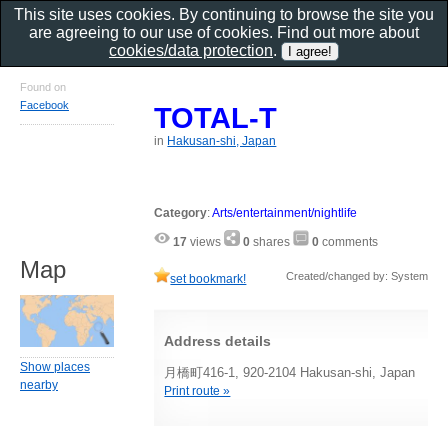
This site uses cookies. By continuing to browse the site you
are agreeing to our use of cookies. Find out more about
cookies/data protection
.
Found on
Facebook
TOTAL-T
in
Hakusan-shi, Japan
Category
:
Arts/entertainment/nightlife
17
views
0
shares
0
comments
Map
Created/changed by: System
set bookmark!
Address details
Show places
月橋町416-1, 920-2104 Hakusan-shi, Japan
nearby
Print route »