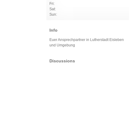
Fri:
Sat:
Sun:
Info
Euer Ansprechpartner in Lutherstadt Eisleben
und Umgebung
Discussions