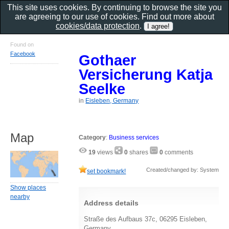
This site uses cookies. By continuing to browse the site you
are agreeing to our use of cookies. Find out more about
cookies/data protection
.
Found on
Facebook
Gothaer
Versicherung Katja
Seelke
in
Eisleben, Germany
Map
Category
:
Business services
19
views
0
shares
0
comments
Created/changed by: System
set bookmark!
Show places
nearby
Address details
Straße des Aufbaus 37c, 06295 Eisleben,
Germany