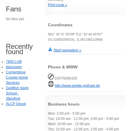
Print route »
Fans
No fans yet.
Coordinates
N51° 30' 57.78738" E11° 33' 40.45757"
(51.516052050191, 11.561238212958)
Recently
found
Start navigation »
789CLUB
Phone & WWW
daicooper
Cornerstone
Couple Home
03475696326
Services
http://www.seelke.gothaer.de
Goldfish Swim
School -
Stamford
ALCP Group
Business hours
Mon: 2:00 pm - 5:00 pm
Tue: 10:00 am - 12:00 pm, 3:00 pm - 5:00 pm
Wed: 10:00 am - 12:00 pm
Thu: 10:00 am - 12:00 pm, 2:00 pm - 4:00 pm