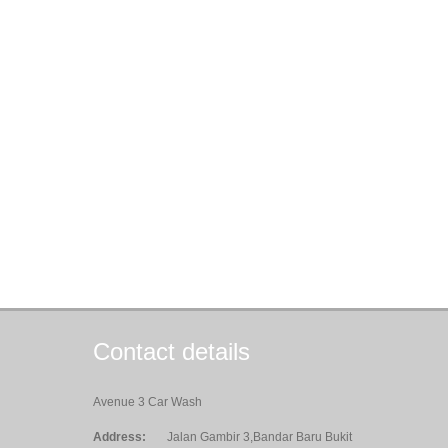
Contact details
Avenue 3 Car Wash
Address:
Jalan Gambir 3,Bandar Baru Bukit