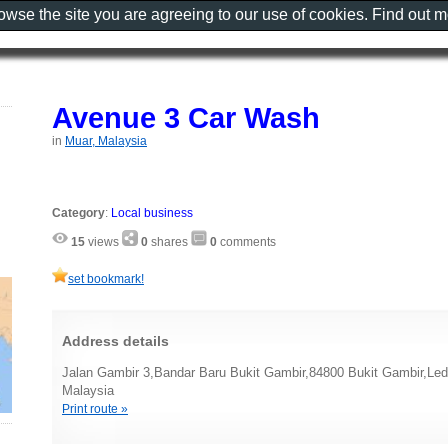
rowse the site you are agreeing to our use of cookies. Find out 
Avenue 3 Car Wash
in
Muar, Malaysia
Category
:
Local business
15
views
0
shares
0
comments
set bookmark!
Address details
Jalan Gambir 3,Bandar Baru Bukit Gambir,84800 Bukit Gambir,Led
Malaysia
Print route »