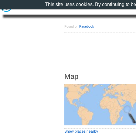
This site uses cookies. By continuing to b
Found on
Facebook
Map
Show places nearby