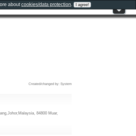
more about
cookies/data protection
.
Created/changed by: System
ang,Johor,Malaysia, 84800 Muar,