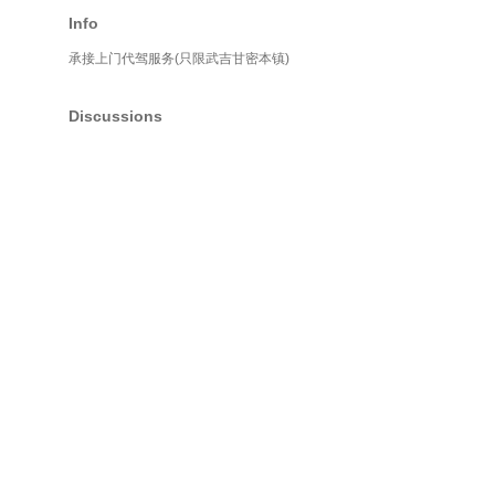
Info
承接上门代驾服务(只限武吉甘密本镇)
Discussions