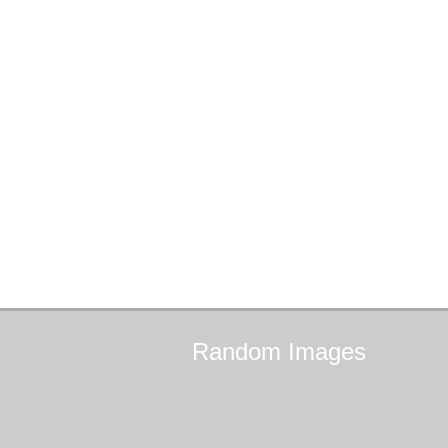
Random
Images