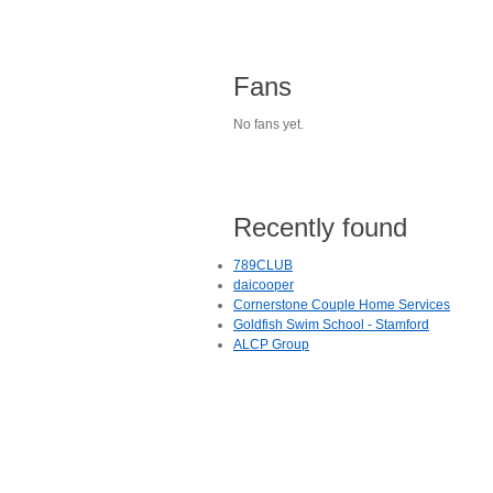
Fans
No fans yet.
Recently found
789CLUB
daicooper
Cornerstone Couple Home Services
Goldfish Swim School - Stamford
ALCP Group