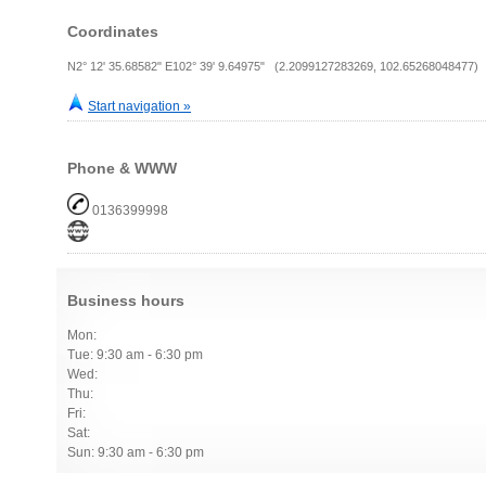
Coordinates
N2° 12' 35.68582" E102° 39' 9.64975" (2.2099127283269, 102.65268048477)
Start navigation »
Phone & WWW
0136399998
Business hours
Mon:
Tue: 9:30 am - 6:30 pm
Wed:
Thu:
Fri:
Sat:
Sun: 9:30 am - 6:30 pm