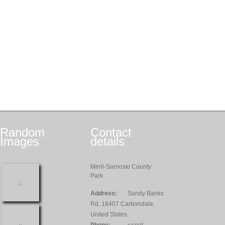
Random
Contact
Images
details
Merli-Sarnoski County
Park
Address:
Sandy Banks
Rd, 18407 Carbondale,
United States