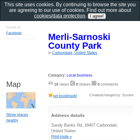
This site uses cookies. By continuing to browse the site you
are agreeing to our use of cookies. Find out more about
cookies/data protection
.
Found on
Facebook
Merli-Sarnoski
County Park
in
Carbondale, United States
Category
:
Local business
Map
16
views
0
shares
0
comments
Created/changed by: System
set bookmark!
Show places
Address details
nearby
Sandy Banks Rd, 18407 Carbondale,
United States
Print route »