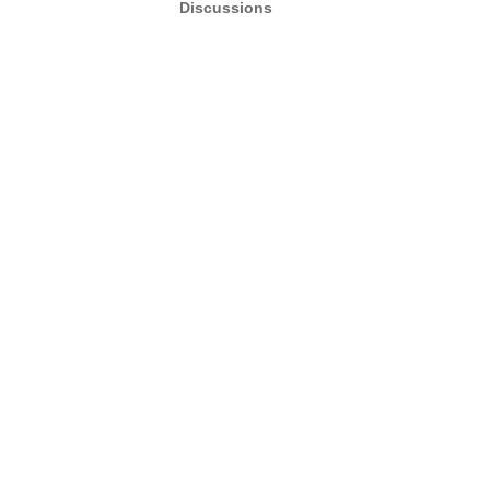
Discussions