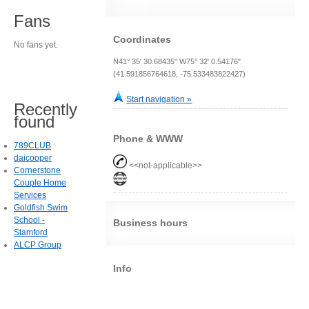
Fans
Coordinates
No fans yet.
N41° 35' 30.68435" W75° 32' 0.54176"
(41.591856764618, -75.533483822427)
Start navigation »
Recently
found
Phone & WWW
789CLUB
daicooper
<<not-applicable>>
Cornerstone
Couple Home
Services
Goldfish Swim
School -
Business hours
Stamford
ALCP Group
Info