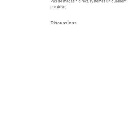
Pas de magasin direct, systèmes uniquement
par drive.
Discussions