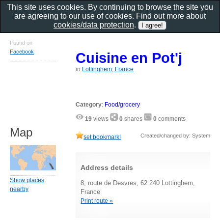
This site uses cookies. By continuing to browse the site you
are agreeing to our use of cookies. Find out more about
cookies/data protection
.
Found on
Facebook
Cuisine en Pot'j
in
Lottinghem, France
Category
:
Food/grocery
19
views
0
shares
0
comments
Map
Created/changed by: System
set bookmark!
Address details
Show places
8, route de Desvres, 62 240 Lottinghem,
nearby
France
Print route »