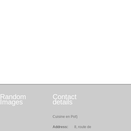
Random
Contact
Images
details
Cuisine en Pot'j
Address:
8, route de