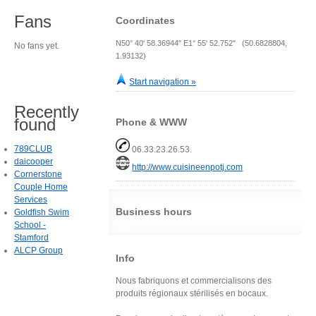
Fans
Coordinates
N50° 40' 58.36944" E1° 55' 52.752" (50.6828804,
No fans yet.
1.93132)
Start navigation »
Recently
found
Phone & WWW
789CLUB
06.33.23.26.53.
daicooper
http://www.cuisineenpotj.com
Cornerstone
Couple Home
Services
Business hours
Goldfish Swim
School -
Stamford
ALCP Group
Info
Nous fabriquons et commercialisons des
produits régionaux stérilisés en bocaux.