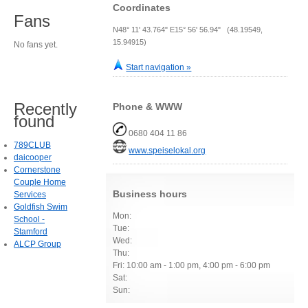
Coordinates
Fans
N48° 11' 43.764" E15° 56' 56.94" (48.19549,
15.94915)
No fans yet.
Start navigation »
Recently
Phone & WWW
found
0680 404 11 86
789CLUB
www.speiselokal.org
daicooper
Cornerstone
Couple Home
Business hours
Services
Goldfish Swim
Mon:
School -
Tue:
Stamford
Wed:
ALCP Group
Thu:
Fri: 10:00 am - 1:00 pm, 4:00 pm - 6:00 pm
Sat:
Sun: