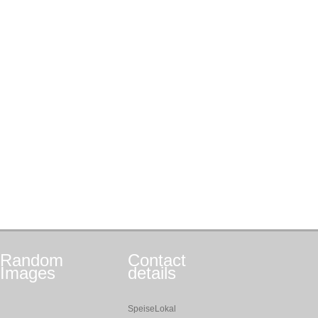
Random
Contact
Images
details
SpeiseLokal