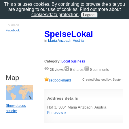
This site uses cookies. By continuing to browse the site you
are agreeing to our use of cookies. Find out more about
cookies/data protection
.
Found on
Facebook
SpeiseLokal
in
Maria Anzbach, Austria
Category
:
Local business
28
views
0
shares
0
comments
Map
Created/changed by: System
set bookmark!
Address details
Show places
Hof 3, 3034 Maria Anzbach, Austria
nearby
Print route »