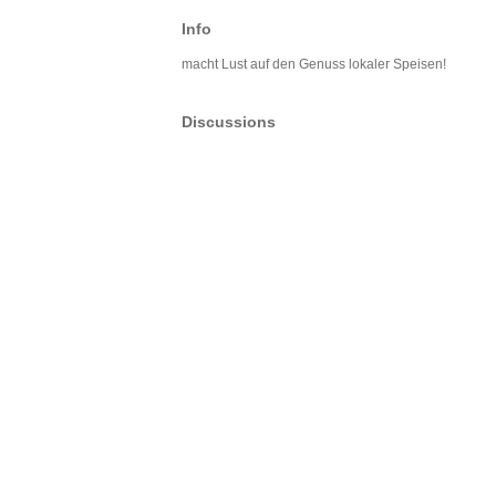
Info
macht Lust auf den Genuss lokaler Speisen!
Discussions