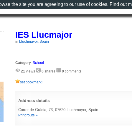
rowse the site you are agreeing to our use of cookies. Find out 
IES Llucmajor
in
Lluchmayor, Spain
Category
:
School
21
views
0
shares
0
comments
set bookmark!
Address details
Carrer de Gràcia, 73, 07620 Lluchmayor, Spain
Print route »