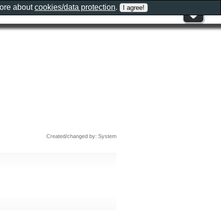
more about
cookies/data protection
.
Created/changed by: System