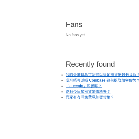
Fans
No fans yet.
Recently found
我喺外灘群島可唔可以從加密貨幣錢包提款
我可唔可以喺 Coinbase 錢包提取加密貨幣
「a-crypto」即係咩？
點解今日加密貨幣價格升？
而家有冇咩免費嘅加密貨幣？