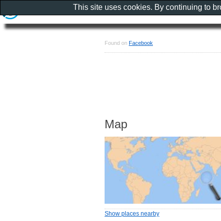
This site uses cookies. By continuing to b
Found on
Facebook
Map
Show places nearby