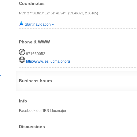
Coordinates
N39° 27' 36.828" E2° 51' 41.94" (39.46023, 2.86165)
Start navigation »
Phone & WWW
971660052
http://www.iesllucmajor.org
？
？
Business hours
Info
Facebook de l'IES Llucmajor
Discussions