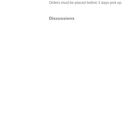
Orders must be placed before 3 days pick up
Discussions