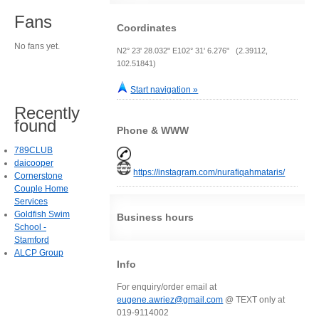
Fans
Coordinates
No fans yet.
N2° 23' 28.032" E102° 31' 6.276" (2.39112,
102.51841)
Start navigation »
Recently
found
Phone & WWW
789CLUB
daicooper
https://instagram.com/nurafiqahmataris/
Cornerstone
Couple Home
Services
Goldfish Swim
Business hours
School -
Stamford
ALCP Group
Info
For enquiry/order email at
eugene.awriez@gmail.com
@ TEXT only at
019-9114002