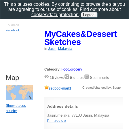
This site uses cookies. By continuing to browse the site you
are agreeing to our use of cookies. Find out more about
cookies/data protection
.
Found on
Facebook
MyCakes&Dessert
Sketches
in
Jasin, Malaysia
Category
:
Food/grocery
Map
16
views
0
shares
0
comments
Created/changed by: System
set bookmark!
Show places
Address details
nearby
Jasin,melaka, 77100 Jasin, Malaysia
Print route »