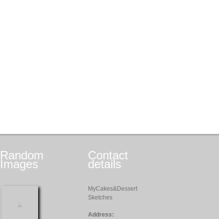
Random
Contact
Images
details
MyCakes&Dessert
Sketches
Address: