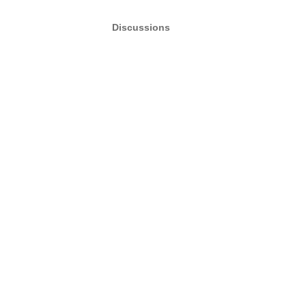
Discussions