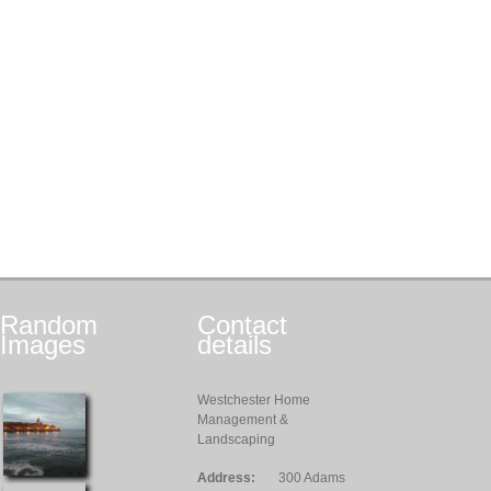
Random
Contact
Images
details
Westchester Home
Management &
Landscaping
Address:
300 Adams