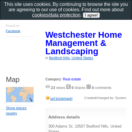
This site uses cookies. By continuing to browse the site you
are agreeing to our use of cookies. Find out more about
cookies/data protection
.
Found on
Facebook
Westchester Home
Management &
Landscaping
in
Bedford Hills, United States
Map
Category
:
Real estate
23
views
0
shares
0
comments
Created/changed by: System
set bookmark!
Show places
nearby
Address details
300 Adams St, 10507 Bedford Hills, United
States