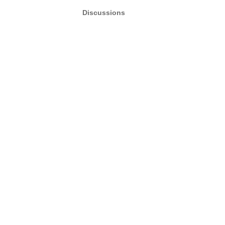
Discussions