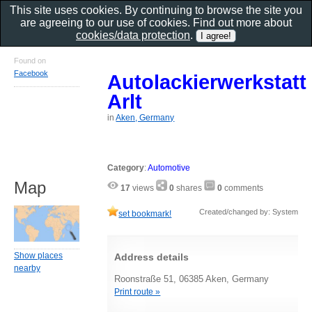
This site uses cookies. By continuing to browse the site you
are agreeing to our use of cookies. Find out more about
cookies/data protection
.
Found on
Facebook
Autolackierwerkstatt
Arlt
in
Aken, Germany
Category
:
Automotive
Map
17
views
0
shares
0
comments
Created/changed by: System
set bookmark!
Show places
Address details
nearby
Roonstraße 51, 06385 Aken, Germany
Print route »