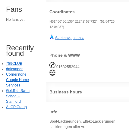
Fans
Coordinates
No fans yet.
N51° 50' 50.136" E12° 2' 57.732" (51.84726,
12.04937)
Start navigation »
Recently
found
Phone & WWW
789CLUB
01632552944
daicooper
Cornerstone
Couple Home
Services
Goldfish Swim
Business hours
School -
Stamford
ALCP Group
Info
Spot-Lackierungen, Effekt-Lackierungen,
Lackierungen aller Art