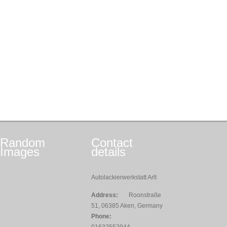
Random
Contact
Images
details
Autolackierwerkstatt Arlt
Address:
Roonstraße
51, 06385 Aken, Germany
Phone: