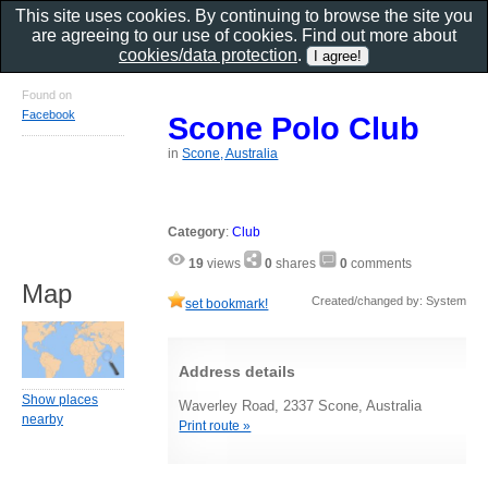
This site uses cookies. By continuing to browse the site you
are agreeing to our use of cookies. Find out more about
cookies/data protection
.
Found on
Facebook
Scone Polo Club
in
Scone, Australia
Category
:
Club
19
views
0
shares
0
comments
Map
Created/changed by: System
set bookmark!
Address details
Show places
Waverley Road, 2337 Scone, Australia
nearby
Print route »