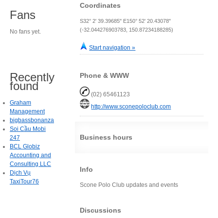
Coordinates
Fans
S32° 2' 39.39685" E150° 52' 20.43078"
(-32.044276903783, 150.87234188285)
No fans yet.
Start navigation »
Recently
Phone & WWW
found
(02) 65461123
Graham
http://www.sconepoloclub.com
Management
bigbassbonanza
Soi Cầu Mobi
Business hours
247
BCL Globiz
Accounting and
Consulting LLC
Info
Dịch Vụ
TaxiTour76
Scone Polo Club updates and events
Discussions