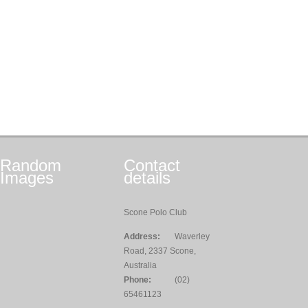
Random
Contact
Images
details
Scone Polo Club
Address:
Waverley
Road, 2337 Scone,
Australia
Phone:
(02)
65461123