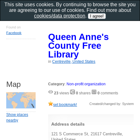
This site uses cookies. By continuing to browse the site you
are agreeing to our use of cookies. Find out more about
cookies/data protection
.
Found on
Facebook
Queen Anne's
County Free
Library
in
Centreville, United States
Map
Category
:
Non-profit organization
23
views
0
shares
0
comments
Created/changed by: System
set bookmark!
Show places
nearby
Address details
121 S Commerce St, 21617 Centreville,
United States