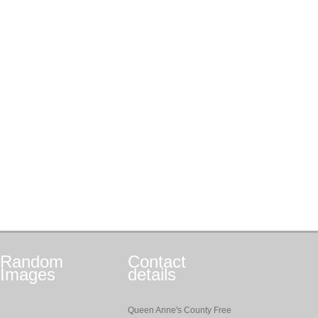
Random
Contact
Images
details
Queen Anne's County Free