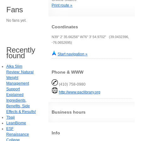
Print route »
Fans
No fans yet.
Coordinates
N39° 2' 35.66256" W76° 3' 54.9702" (39.0432396,
-76.0652695)
Recently
found
Start navigation »
Alka Slim
Phone & WWW
Review: Natural
Weight
Management
(410) 758-0980
Support
http://www.qaclibrary.org
Explained
Ingredients,
Benefits, Side
Effects & Results!
Business hours
Tbaji
LeanBiome
ESF
Info
Renaissance
College