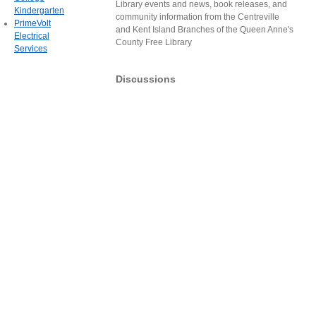
Library events and news, book releases, and
Kindergarten
community information from the Centreville
PrimeVolt
and Kent Island Branches of the Queen Anne's
Electrical
County Free Library
Services
Discussions