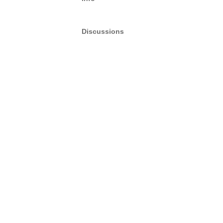
Discussions