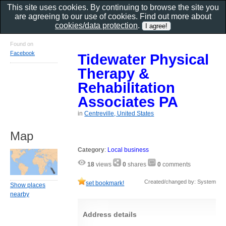
This site uses cookies. By continuing to browse the site you
are agreeing to our use of cookies. Find out more about
cookies/data protection
.
Found on
Facebook
Tidewater Physical
Therapy &
Rehabilitation
Associates PA
in
Centreville, United States
Map
Category
:
Local business
18
views
0
shares
0
comments
Created/changed by: System
set bookmark!
Show places
nearby
Address details