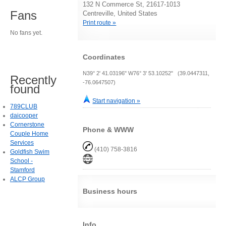
132 N Commerce St, 21617-1013
Fans
Centreville, United States
Print route »
No fans yet.
Coordinates
N39° 2' 41.03196" W76° 3' 53.10252" (39.0447311,
Recently
-76.0647507)
found
Start navigation »
789CLUB
daicooper
Cornerstone
Phone & WWW
Couple Home
Services
(410) 758-3816
Goldfish Swim
School -
Stamford
ALCP Group
Business hours
Info