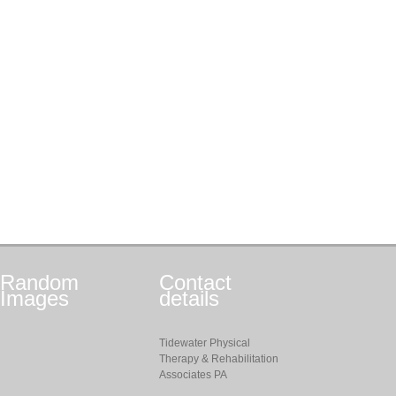
Random
Contact
Images
details
Tidewater Physical
Therapy & Rehabilitation
Associates PA