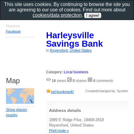
This site uses cookies. By continuing to browse the site you
are agreeing to our use of cookies. Find out more about
cookies/data protection
.
Found on
Facebook
Harleysville
Savings Bank
in
Royersford, United States
Category
:
Local business
Map
16
views
0
shares
0
comments
Created/changed by: System
set bookmark!
Show places
Address details
nearby
1889 E Ridge Pike, 19468-2818
Royersford, United States
Print route »