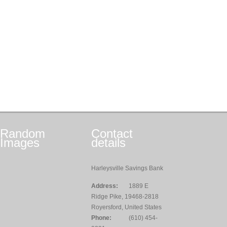
Random
Contact
Images
details
Harleysville Savings Bank
Address:
1889 E
Ridge Pike, 19468-2818
Royersford, United States
Phone:
(610) 454-