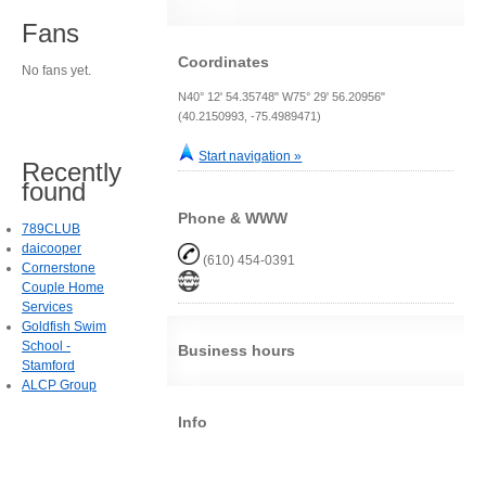
Fans
Coordinates
No fans yet.
N40° 12' 54.35748" W75° 29' 56.20956"
(40.2150993, -75.4989471)
Start navigation »
Recently
found
Phone & WWW
789CLUB
daicooper
(610) 454-0391
Cornerstone
Couple Home
Services
Goldfish Swim
School -
Business hours
Stamford
ALCP Group
Info