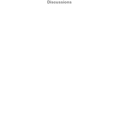
Discussions