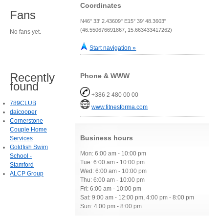
Coordinates
Fans
N46° 33' 2.43609" E15° 39' 48.3603"
(46.550676691867, 15.663433417262)
No fans yet.
Start navigation »
Recently
Phone & WWW
found
+386 2 480 00 00
789CLUB
www.fitnesforma.com
daicooper
Cornerstone
Couple Home
Business hours
Services
Goldfish Swim
Mon: 6:00 am - 10:00 pm
School -
Tue: 6:00 am - 10:00 pm
Stamford
Wed: 6:00 am - 10:00 pm
ALCP Group
Thu: 6:00 am - 10:00 pm
Fri: 6:00 am - 10:00 pm
Sat: 9:00 am - 12:00 pm, 4:00 pm - 8:00 pm
Sun: 4:00 pm - 8:00 pm