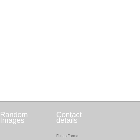
Random
Contact
Images
details
Fitnes Forma