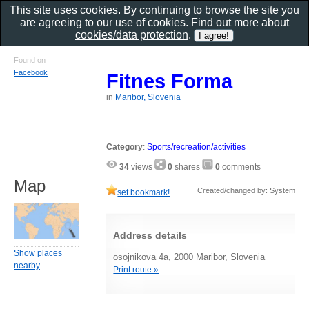
This site uses cookies. By continuing to browse the site you
are agreeing to our use of cookies. Find out more about
cookies/data protection
.
Found on
Facebook
Fitnes Forma
in
Maribor, Slovenia
Category
:
Sports/recreation/activities
34
views
0
shares
0
comments
Map
Created/changed by: System
set bookmark!
Address details
Show places
osojnikova 4a, 2000 Maribor, Slovenia
nearby
Print route »