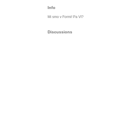
Info
Mi smo v Formi! Pa VI?
Discussions