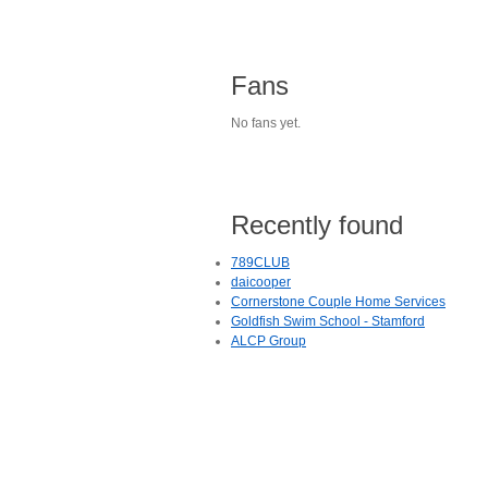
Fans
No fans yet.
Recently found
789CLUB
daicooper
Cornerstone Couple Home Services
Goldfish Swim School - Stamford
ALCP Group