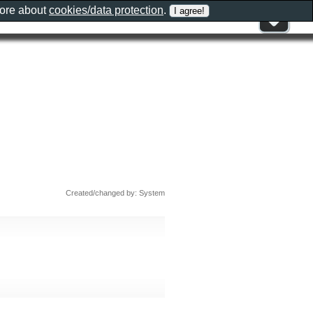
more about
cookies/data protection
.
Created/changed by: System