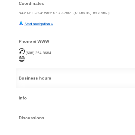
Coordinates
N43° 41' 16.854" W89° 45' 35.5284" (43.688015, -89.759869)
Start navigation »
Phone & WWW
(608) 254-8684
Business hours
Info
Discussions