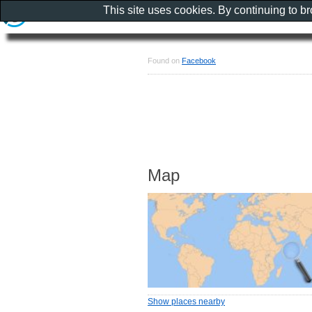
This site uses cookies. By continuing to b
Found on
Facebook
Map
Show places nearby