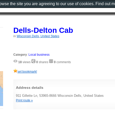
rowse the site you are agreeing to our use of cookies. Find out 
Dells-Delton Cab
in
Wisconsin Dells, United States
Category
:
Local business
18
views
0
shares
0
comments
set bookmark!
Address details
911 Gillette Ln, 53965-8666 Wisconsin Dells, United States
Print route »