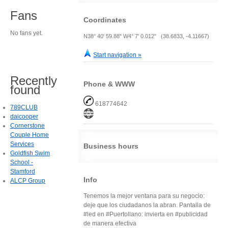
Fans
Coordinates
No fans yet.
N38° 40' 59.88" W4° 7' 0.012" (38.6833, -4.11667)
Start navigation »
Recently
Phone & WWW
found
618774642
789CLUB
daicooper
Cornerstone
Couple Home
Services
Business hours
Goldfish Swim
School -
Stamford
Info
ALCP Group
Tenemos la mejor ventana para su negocio:
deje que los ciudadanos la abran. Pantalla de
#led en #Puertollano: invierta en #publicidad
de manera efectiva