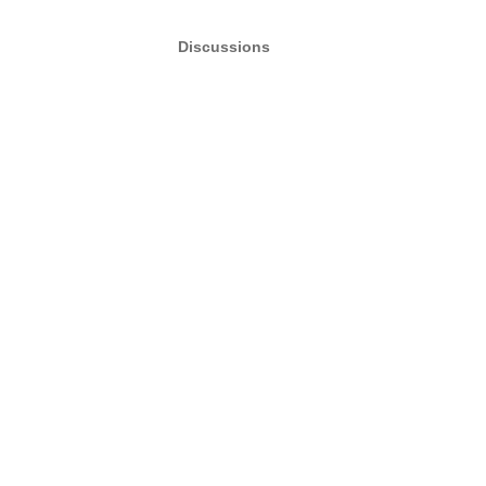
Discussions