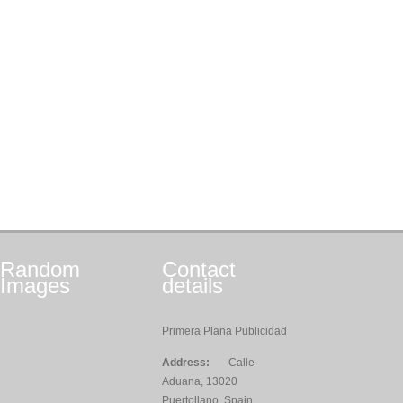
Random
Contact
Images
details
Primera Plana Publicidad
Address:
Calle
Aduana, 13020
Puertollano, Spain