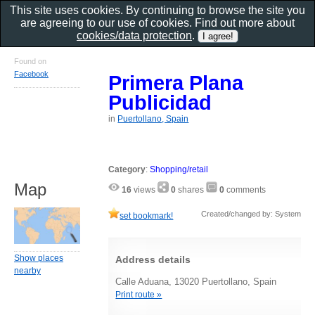
This site uses cookies. By continuing to browse the site you
are agreeing to our use of cookies. Find out more about
cookies/data protection
.
Found on
Facebook
Primera Plana
Publicidad
in
Puertollano, Spain
Category
:
Shopping/retail
Map
16
views
0
shares
0
comments
Created/changed by: System
set bookmark!
Show places
Address details
nearby
Calle Aduana, 13020 Puertollano, Spain
Print route »