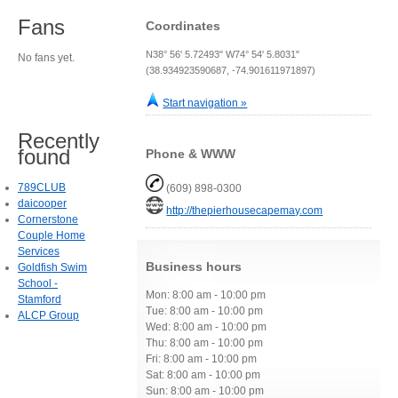
Fans
Coordinates
N38° 56' 5.72493" W74° 54' 5.8031"
No fans yet.
(38.934923590687, -74.901611971897)
Start navigation »
Recently
found
Phone & WWW
789CLUB
(609) 898-0300
daicooper
http://thepierhousecapemay.com
Cornerstone
Couple Home
Services
Business hours
Goldfish Swim
School -
Mon: 8:00 am - 10:00 pm
Stamford
Tue: 8:00 am - 10:00 pm
ALCP Group
Wed: 8:00 am - 10:00 pm
Thu: 8:00 am - 10:00 pm
Fri: 8:00 am - 10:00 pm
Sat: 8:00 am - 10:00 pm
Sun: 8:00 am - 10:00 pm