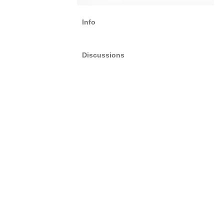
Info
Discussions