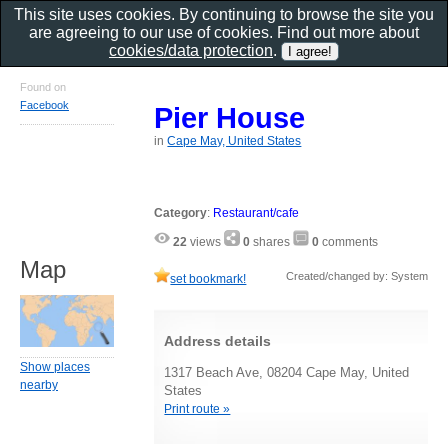
This site uses cookies. By continuing to browse the site you
are agreeing to our use of cookies. Find out more about
cookies/data protection
.
Found on
Facebook
Pier House
in
Cape May, United States
Category
:
Restaurant/cafe
22
views
0
shares
0
comments
Map
Created/changed by: System
set bookmark!
Address details
Show places
1317 Beach Ave, 08204 Cape May, United
nearby
States
Print route »