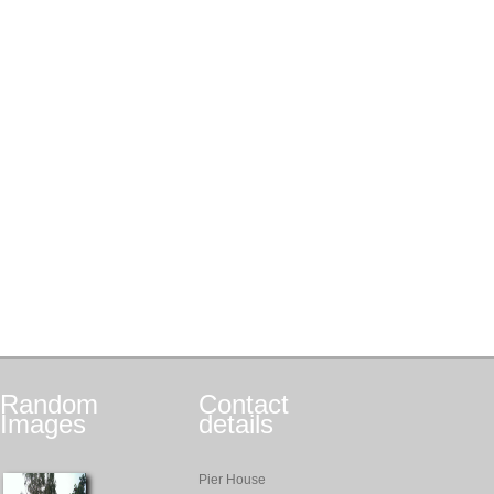
Random
Contact
Images
details
Pier House