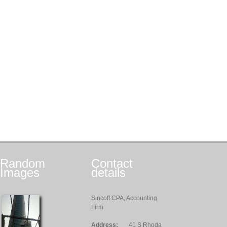
Random
Contact
Images
details
Sincoff CPA, Accounting
Firm
Address:
41 S Rhoda