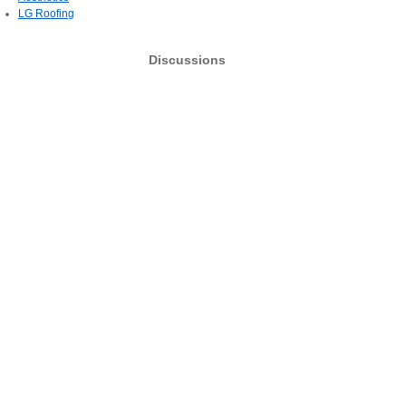
LG Roofing
Discussions