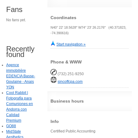
Fans
Coordinates
No fans yet.
N40° 22' 18.5628" W74° 23' 26.2176" (40.371823,
-74.390616)
Start navigation »
Recently
found
Phone & WWW
Agence
immobilière
(732) 251-9250
EDENCIA Basse-
Goulaine - Anais
sincoffcpa.com
YON
Cool Rabbit |
Fotografía para
Business hours
Comuniones en
Andorra con
Calidad
Premium
Info
GO88
Certified Public Accounting
MidState
Aesthetics