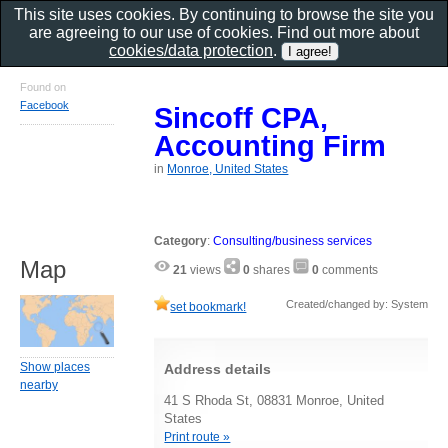
This site uses cookies. By continuing to browse the site you
are agreeing to our use of cookies. Find out more about
cookies/data protection
.
Found on
Facebook
Sincoff CPA,
Accounting Firm
in
Monroe, United States
Category
:
Consulting/business services
Map
21
views
0
shares
0
comments
Created/changed by: System
set bookmark!
Show places
Address details
nearby
41 S Rhoda St, 08831 Monroe, United
States
Print route »