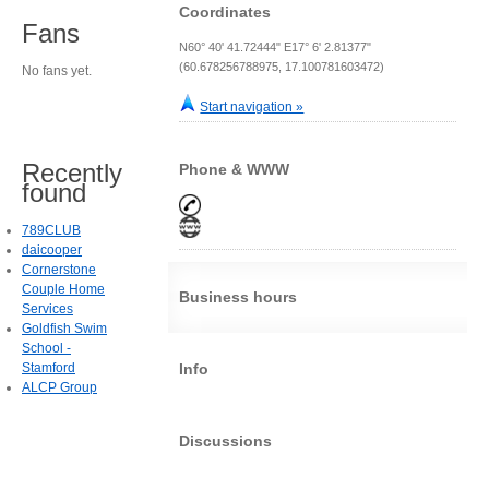
Coordinates
Fans
N60° 40' 41.72444" E17° 6' 2.81377"
(60.678256788975, 17.100781603472)
No fans yet.
Start navigation »
Recently
Phone & WWW
found
789CLUB
daicooper
Cornerstone
Couple Home
Business hours
Services
Goldfish Swim
School -
Stamford
Info
ALCP Group
Discussions