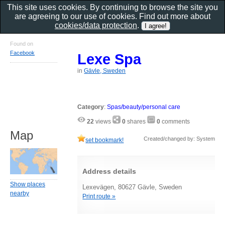
This site uses cookies. By continuing to browse the site you
are agreeing to our use of cookies. Find out more about
cookies/data protection
.
Found on
Facebook
Lexe Spa
in
Gävle, Sweden
Category
:
Spas/beauty/personal care
22
views
0
shares
0
comments
Map
Created/changed by: System
set bookmark!
Address details
Show places
Lexevägen, 80627 Gävle, Sweden
nearby
Print route »