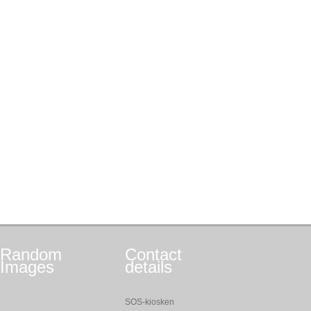
Random
Contact
Images
details
SOS-kiosken