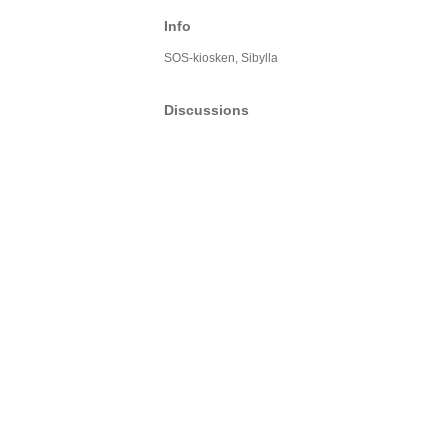
Info
SOS-kiosken, Sibylla
Discussions