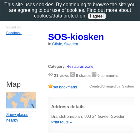
This site uses cookies. By continuing to browse the site you
are agreeing to our use of cookies. Find out more about
cookies/data protection
.
Found on
Facebook
SOS-kiosken
in
Gävle, Sweden
Category
:
Restaurant/cafe
21
views
0
shares
0
comments
Map
Created/changed by: System
set bookmark!
Address details
Show places
Brändströmsplan, 803 24 Gävle, Sweden
nearby
Print route »