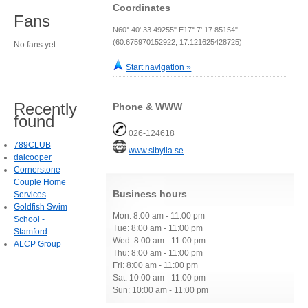
Coordinates
Fans
N60° 40' 33.49255" E17° 7' 17.85154"
(60.675970152922, 17.121625428725)
No fans yet.
Start navigation »
Recently
Phone & WWW
found
026-124618
789CLUB
www.sibylla.se
daicooper
Cornerstone
Couple Home
Business hours
Services
Goldfish Swim
Mon: 8:00 am - 11:00 pm
School -
Tue: 8:00 am - 11:00 pm
Stamford
Wed: 8:00 am - 11:00 pm
ALCP Group
Thu: 8:00 am - 11:00 pm
Fri: 8:00 am - 11:00 pm
Sat: 10:00 am - 11:00 pm
Sun: 10:00 am - 11:00 pm