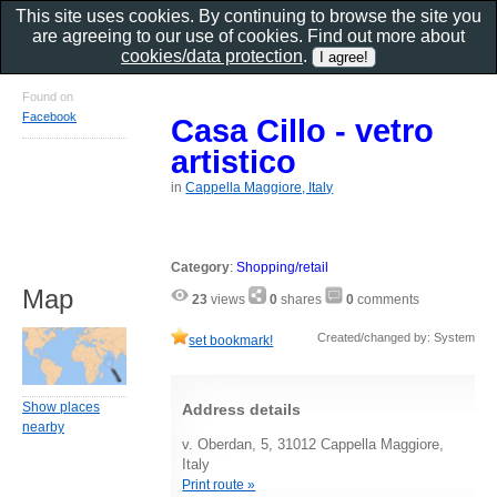
This site uses cookies. By continuing to browse the site you
are agreeing to our use of cookies. Find out more about
cookies/data protection
.
Found on
Facebook
Casa Cillo - vetro
artistico
in
Cappella Maggiore, Italy
Category
:
Shopping/retail
Map
23
views
0
shares
0
comments
Created/changed by: System
set bookmark!
Show places
Address details
nearby
v. Oberdan, 5, 31012 Cappella Maggiore,
Italy
Print route »