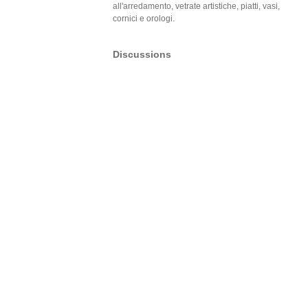
all'arredamento, vetrate artistiche, piatti, vasi,
cornici e orologi.
Discussions