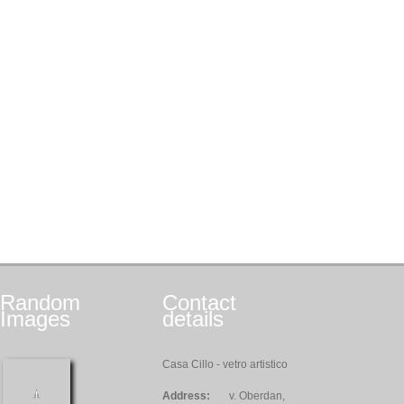
Random
Contact
Images
details
Casa Cillo - vetro artistico
Address:
v. Oberdan,