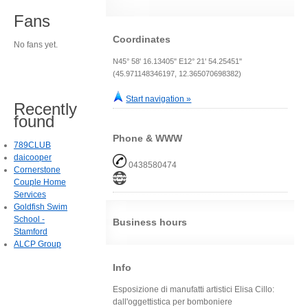
Fans
Coordinates
No fans yet.
N45° 58' 16.13405" E12° 21' 54.25451"
(45.971148346197, 12.365070698382)
Start navigation »
Recently
found
Phone & WWW
789CLUB
daicooper
0438580474
Cornerstone
Couple Home
Services
Goldfish Swim
School -
Business hours
Stamford
ALCP Group
Info
Esposizione di manufatti artistici Elisa Cillo:
dall'oggettistica per bomboniere