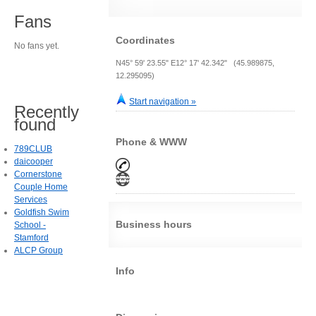
Fans
Coordinates
No fans yet.
N45° 59' 23.55" E12° 17' 42.342" (45.989875,
12.295095)
Start navigation »
Recently
found
Phone & WWW
789CLUB
daicooper
Cornerstone
Couple Home
Services
Goldfish Swim
Business hours
School -
Stamford
ALCP Group
Info