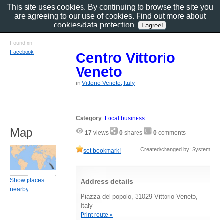
This site uses cookies. By continuing to browse the site you
are agreeing to our use of cookies. Find out more about
cookies/data protection
.
Found on
Facebook
Centro Vittorio
Veneto
in
Vittorio Veneto, Italy
Category
:
Local business
Map
17
views
0
shares
0
comments
Created/changed by: System
set bookmark!
Show places
Address details
nearby
Piazza del popolo, 31029 Vittorio Veneto,
Italy
Print route »