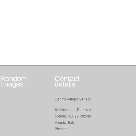
Random
Contact
Images
details
Centro Vittorio Veneto
Address:
Piazza del
popolo, 31029 Vittorio
Veneto, Italy
Phone: