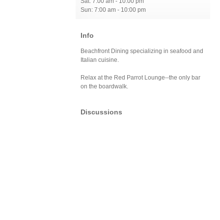
Sat: 7:00 am - 10:00 pm
Sun: 7:00 am - 10:00 pm
Info
Beachfront Dining specializing in seafood and
Italian cuisine.
Relax at the Red Parrot Lounge--the only bar
on the boardwalk.
Discussions