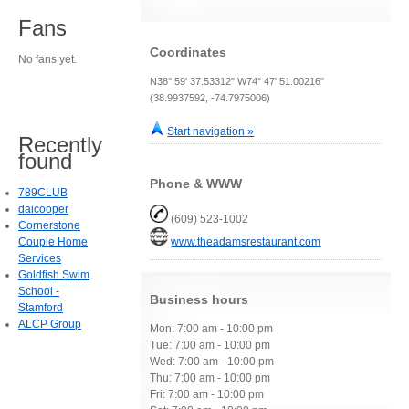
Fans
Coordinates
No fans yet.
N38° 59' 37.53312" W74° 47' 51.00216"
(38.9937592, -74.7975006)
Start navigation »
Recently
found
Phone & WWW
789CLUB
daicooper
(609) 523-1002
Cornerstone
Couple Home
www.theadamsrestaurant.com
Services
Goldfish Swim
School -
Business hours
Stamford
ALCP Group
Mon: 7:00 am - 10:00 pm
Tue: 7:00 am - 10:00 pm
Wed: 7:00 am - 10:00 pm
Thu: 7:00 am - 10:00 pm
Fri: 7:00 am - 10:00 pm