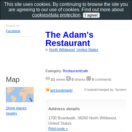
This site uses cookies. By continuing to browse the site you
are agreeing to our use of cookies. Find out more about
cookies/data protection
.
Found on
Facebook
The Adam's
Restaurant
in
North Wildwood, United States
Category
:
Restaurant/cafe
Map
21
views
0
shares
0
comments
Created/changed by: System
set bookmark!
Show places
Address details
nearby
1700 Boardwalk, 08260 North Wildwood,
United States
Print route »