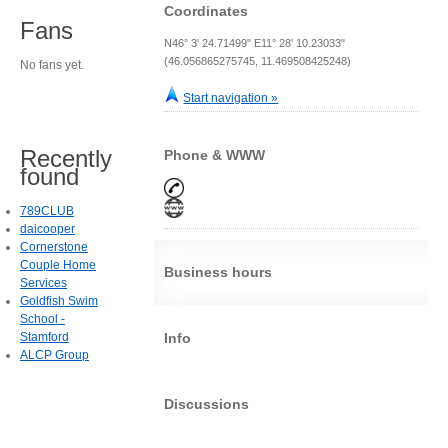
Coordinates
Fans
N46° 3' 24.71499" E11° 28' 10.23033"
(46.056865275745, 11.469508425248)
No fans yet.
Start navigation »
Recently
Phone & WWW
found
789CLUB
daicooper
Cornerstone
Couple Home
Business hours
Services
Goldfish Swim
School -
Stamford
Info
ALCP Group
Discussions