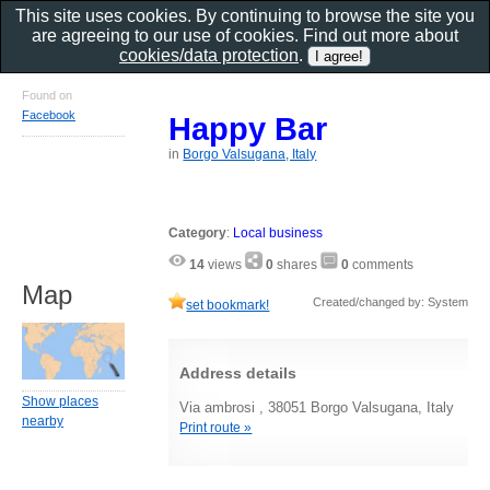
This site uses cookies. By continuing to browse the site you
are agreeing to our use of cookies. Find out more about
cookies/data protection
.
Found on
Facebook
Happy Bar
in
Borgo Valsugana, Italy
Category
:
Local business
14
views
0
shares
0
comments
Map
Created/changed by: System
set bookmark!
Address details
Show places
Via ambrosi , 38051 Borgo Valsugana, Italy
nearby
Print route »