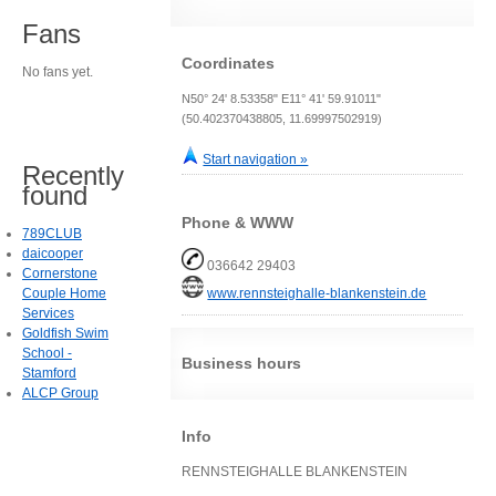
Fans
Coordinates
No fans yet.
N50° 24' 8.53358" E11° 41' 59.91011"
(50.402370438805, 11.69997502919)
Start navigation »
Recently
found
Phone & WWW
789CLUB
daicooper
036642 29403
Cornerstone
Couple Home
www.rennsteighalle-blankenstein.de
Services
Goldfish Swim
School -
Business hours
Stamford
ALCP Group
Info
RENNSTEIGHALLE BLANKENSTEIN