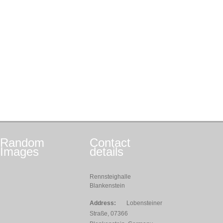
Random
Contact
Images
details
Rennsteighalle
Blankenstein
Address:
Lobensteiner
Straße, 07366