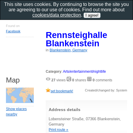
This site uses cookies. By continuing to browse the site you
are agreeing to our use of cookies. Find out more about
cookies/data protection
.
Found on
Facebook
Rennsteighalle
Blankenstein
in
Blankenstein, Germany
Category
:
Arts/entertainment/nightlife
Map
27
views
0
shares
0
comments
Created/changed by: System
set bookmark!
Show places
Address details
nearby
Lobensteiner Straße, 07366 Blankenstein,
Germany
Print route »