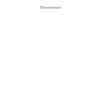
Discussions