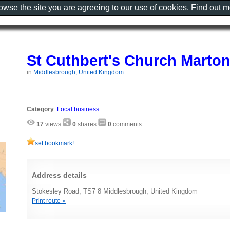
rowse the site you are agreeing to our use of cookies. Find out 
St Cuthbert's Church Marto
in
Middlesbrough, United Kingdom
Category
:
Local business
17
views
0
shares
0
comments
set bookmark!
Address details
Stokesley Road, TS7 8 Middlesbrough, United Kingdom
Print route »