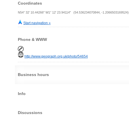
Coordinates
N54° 32' 10.44266" W1° 12' 23.94114" (54.536234070844, -1.2066503169524)
Start navigation »
Phone & WWW
http://www.geograph.org.uk/photo/54654
Business hours
Info
Discussions