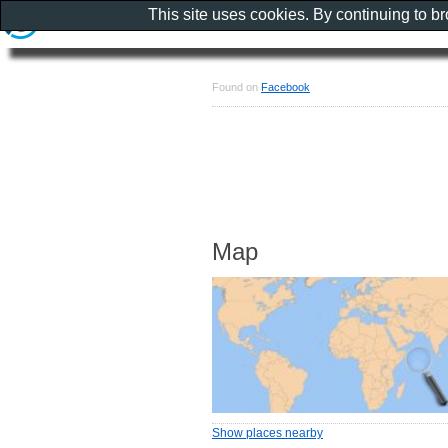
This site uses cookies. By continuing to b
Found on
Facebook
Map
Show places nearby