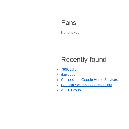
Fans
No fans yet.
Recently found
789CLUB
daicooper
Cornerstone Couple Home Services
Goldfish Swim School - Stamford
ALCP Group