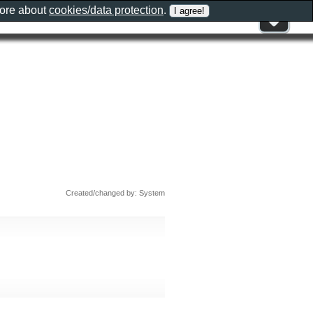
more about
cookies/data protection
.
n
Created/changed by: System