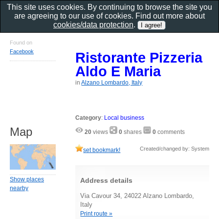
This site uses cookies. By continuing to browse the site you
are agreeing to our use of cookies. Find out more about
cookies/data protection
.
Found on
Facebook
Ristorante Pizzeria
Aldo E Maria
in
Alzano Lombardo, Italy
Category
:
Local business
Map
20
views
0
shares
0
comments
Created/changed by: System
set bookmark!
Show places
Address details
nearby
Via Cavour 34, 24022 Alzano Lombardo,
Italy
Print route »