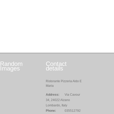
Random
Contact
Images
details
Ristorante Pizzeria Aldo E
Maria
Address:
Via Cavour
34, 24022 Alzano
Lombardo, Italy
Phone:
035512792