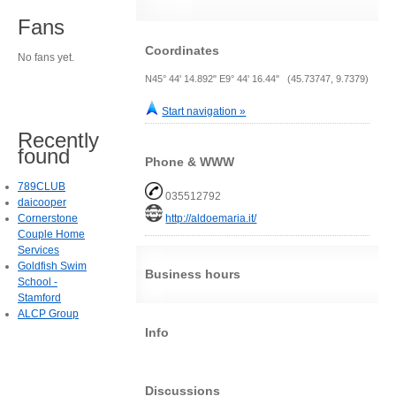
Fans
Coordinates
No fans yet.
N45° 44' 14.892" E9° 44' 16.44" (45.73747, 9.7379)
Start navigation »
Recently
found
Phone & WWW
789CLUB
035512792
daicooper
Cornerstone
http://aldoemaria.it/
Couple Home
Services
Goldfish Swim
Business hours
School -
Stamford
ALCP Group
Info
Discussions