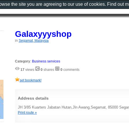
rowse the site you are agreeing to our use of cookies. Find out 
Galaxyyyshop
in
Segamat, Malaysia
Category
:
Business services
17
views
0
shares
0
comments
set bookmark!
Address details
JH 3/85 Kuarters Jabatan Hutan,Jln Awang,Segamat, 85000 Sega
Print route »