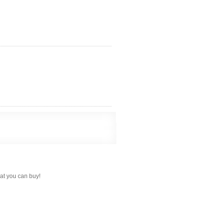
hat you can buy!