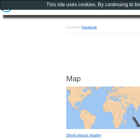
This site uses cookies. By continuing to b
Found on
Facebook
Map
Show places nearby