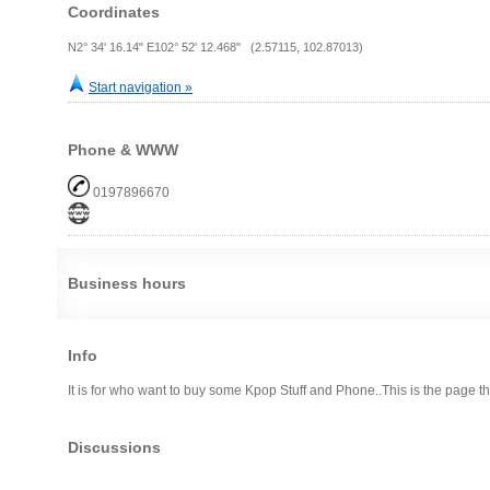
Coordinates
N2° 34' 16.14" E102° 52' 12.468" (2.57115, 102.87013)
Start navigation »
Phone & WWW
0197896670
Business hours
Info
It is for who want to buy some Kpop Stuff and Phone..This is the page t
Discussions