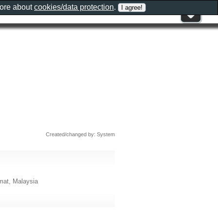
more about
cookies/data protection
.
Created/changed by: System
mat, Malaysia