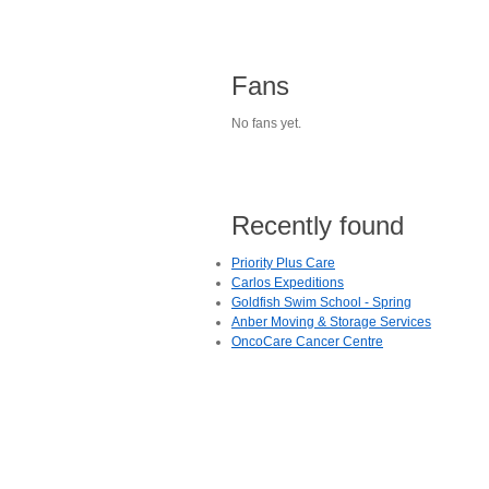
Fans
No fans yet.
Recently found
Priority Plus Care
Carlos Expeditions
Goldfish Swim School - Spring
Anber Moving & Storage Services
OncoCare Cancer Centre