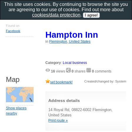
This site uses cookies. By continuing to browse the site you
are agreeing to our use of cookies. Find out more about
cookies/data protection
.
Found on
Facebook
Hampton Inn
in
Flemington, United States
Category
:
Local business
16
views
0
shares
0
comments
Map
Created/changed by: System
set bookmark!
Address details
Show places
14 Royal Rd, 08822-6002 Flemington,
nearby
United States
Print route »