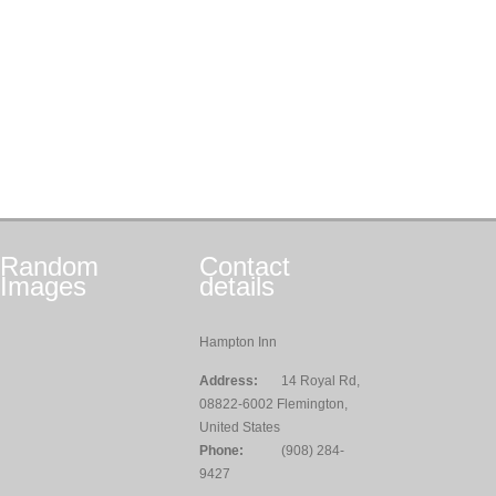
Random
Contact
Images
details
Hampton Inn
Address:
14 Royal Rd,
08822-6002 Flemington,
United States
Phone:
(908) 284-
9427