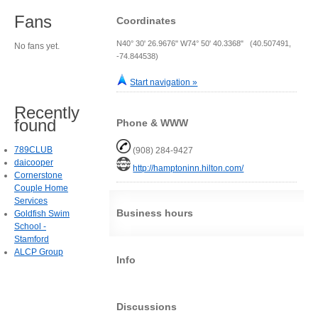
Fans
Coordinates
N40° 30' 26.9676" W74° 50' 40.3368" (40.507491,
No fans yet.
-74.844538)
Start navigation »
Recently
found
Phone & WWW
789CLUB
(908) 284-9427
daicooper
http://hamptoninn.hilton.com/
Cornerstone
Couple Home
Services
Business hours
Goldfish Swim
School -
Stamford
ALCP Group
Info
Discussions