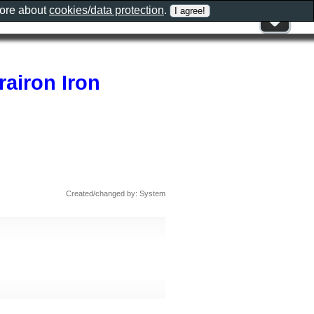
more about
cookies/data protection
.
airon Iron
Created/changed by: System