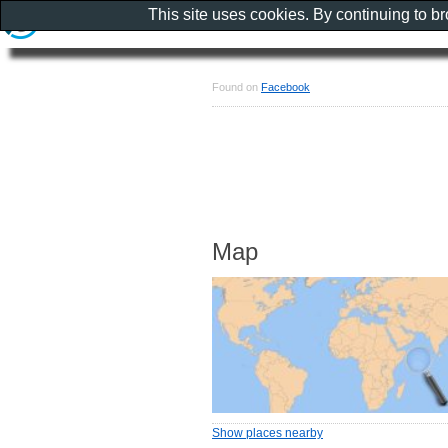
This site uses cookies. By continuing to b
Found on
Facebook
Map
Show places nearby