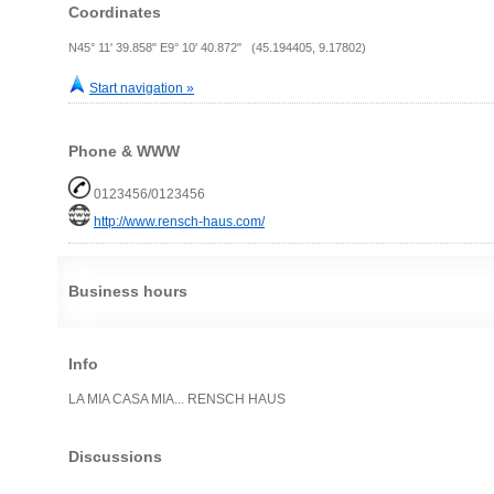
Coordinates
N45° 11' 39.858" E9° 10' 40.872" (45.194405, 9.17802)
Start navigation »
Phone & WWW
0123456/0123456
http://www.rensch-haus.com/
Business hours
Info
LA MIA CASA MIA... RENSCH HAUS
Discussions