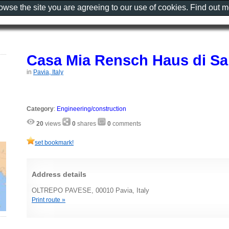
rowse the site you are agreeing to our use of cookies. Find out 
Casa Mia Rensch Haus di Sar
in
Pavia, Italy
Category
:
Engineering/construction
20
views
0
shares
0
comments
set bookmark!
Address details
OLTREPO PAVESE, 00010 Pavia, Italy
Print route »