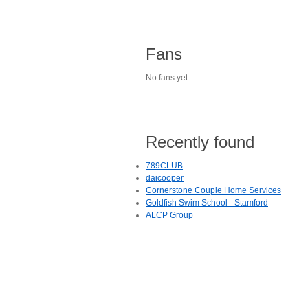
Fans
No fans yet.
Recently found
789CLUB
daicooper
Cornerstone Couple Home Services
Goldfish Swim School - Stamford
ALCP Group