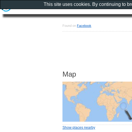
This site uses cookies. By continuing to b
Found on
Facebook
Map
Show places nearby