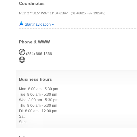
Coordinates
N31° 27' 58.5" W97° 11' 34.6164" (31.46625, -97.192949)
Start navigation »
Phone & WWW
(254) 666-1366
Business hours
Mon: 8:00 am - 5:30 pm
Tue: 8:00 am - 5:30 pm
Wed: 8:00 am - 5:30 pm
Thu: 8:00 am - 5:30 pm
Fri: 8:00 am - 12:00 pm
Sat:
Sun: