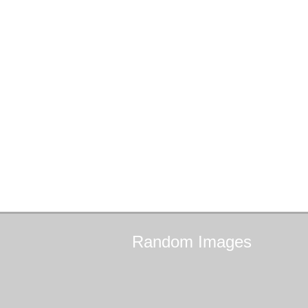
Random
Images