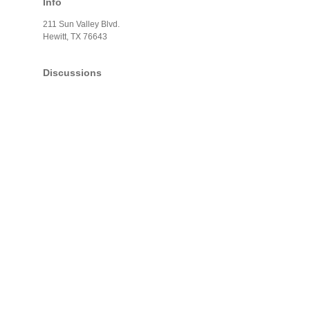
Info
211 Sun Valley Blvd.
Hewitt, TX 76643
Discussions