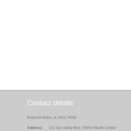
Contact details
Robert B Alston, Jr, DDS, FAGD
Address:
211 Sun Valley Blvd, 76643 Hewitt, United