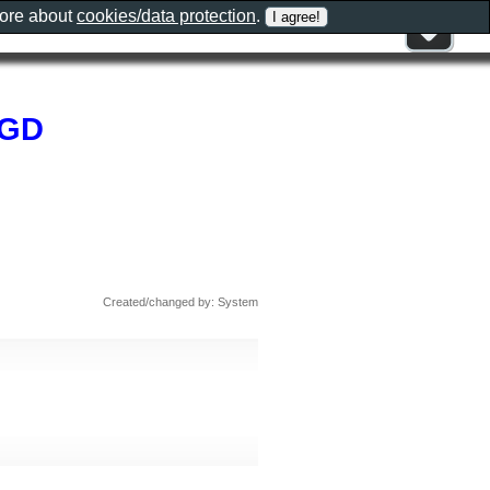
more about
cookies/data protection
.
AGD
Created/changed by: System