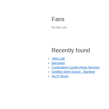
Fans
No fans yet.
Recently found
789CLUB
daicooper
Cornerstone Couple Home Services
Goldfish Swim School - Stamford
ALCP Group