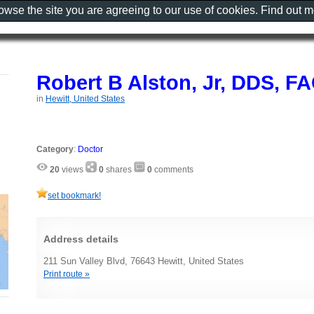
rowse the site you are agreeing to our use of cookies. Find out 
Robert B Alston, Jr, DDS, F
in
Hewitt, United States
Category
:
Doctor
20
views
0
shares
0
comments
set bookmark!
Address details
211 Sun Valley Blvd, 76643 Hewitt, United States
Print route »