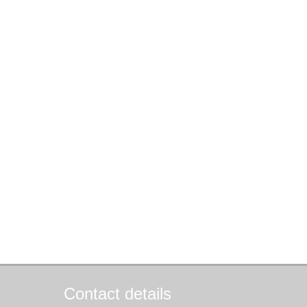
Contact details