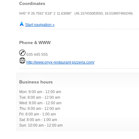
Coordinates
N45° 9' 26.7591" E18° 1' 11.63086" (45.157433083593, 18.019897460249)
Start navigation »
Phone & WWW
035 445 555
http://www.onyx-restaurant-pizzeria.com/
Business hours
Mon: 8:00 am - 12:00 am
Tue: 8:00 am - 12:00 am
Wed: 8:00 am - 12:00 am
Thu: 8:00 am - 12:00 am
Fri: 8:00 am - 1:00 am
Sat: 8:00 am - 1:00 am
Sun: 10:00 am - 12:00 am