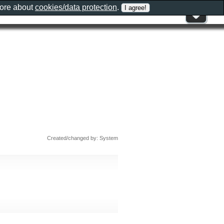
more about
cookies/data protection
.
Created/changed by: System