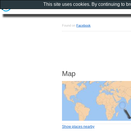
This site uses cookies. By continuing to b
Found on
Facebook
Map
Show places nearby