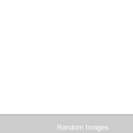
Random
Images