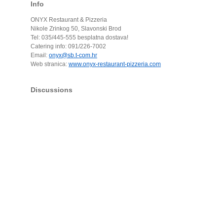
Info
ONYX Restaurant & Pizzeria
Nikole Zrinkog 50, Slavonski Brod
Tel: 035/445-555 besplatna dostava!
Catering info: 091/226-7002
Email:
onyx@sb.t-com.hr
Web stranica:
www.onyx-restaurant-pizzeria.com
Discussions