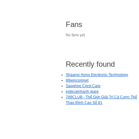
Fans
No fans yet.
Recently found
Shaanxi Hono Electronic Technology
88wincomnet
Sapphire Crest Care
indecalnhanh giare
789CLUB - Thế Giới Giải Trí Cá Cược Thể
Thao Đỉnh Cao Số #1