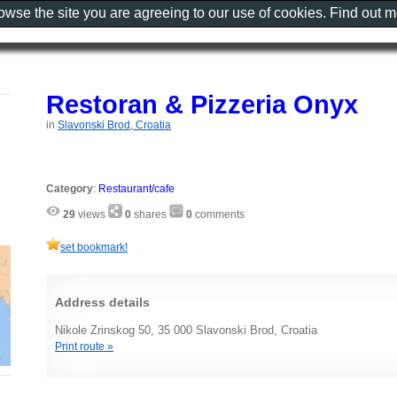
rowse the site you are agreeing to our use of cookies. Find out 
Restoran & Pizzeria Onyx
in
Slavonski Brod, Croatia
Category
:
Restaurant/cafe
29
views
0
shares
0
comments
set bookmark!
Address details
Nikole Zrinskog 50, 35 000 Slavonski Brod, Croatia
Print route »