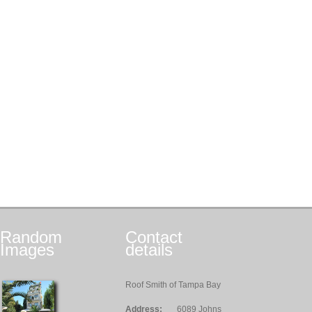
Random
Contact
Images
details
Roof Smith of Tampa Bay
Address:
6089 Johns