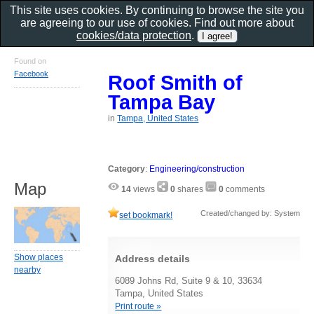
This site uses cookies. By continuing to browse the site you
are agreeing to our use of cookies. Find out more about
cookies/data protection
.
Found on
Facebook
Roof Smith of
Tampa Bay
in
Tampa, United States
Category
:
Engineering/construction
Map
14
views
0
shares
0
comments
Created/changed by: System
set bookmark!
Show places
Address details
nearby
6089 Johns Rd, Suite 9 & 10, 33634
Tampa, United States
Print route »