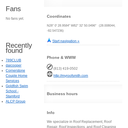
Fans
Coordinates
No fans yet.
N28° 0' 28.9584" W82° 32' 50.0496" (28.008044,
-82.547236)
Start navigation »
Recently
found
Phone & WWW
789CLUB
daicooper
(813) 419-0502
Cornerstone
Couple Home
http://myroofsmith.com
Services
Goldfish Swim
School -
Business hours
Stamford
ALCP Group
Info
We specialize in Roof Replacement, Roof
Repair, Roof Inspections, and Roof Cleaning