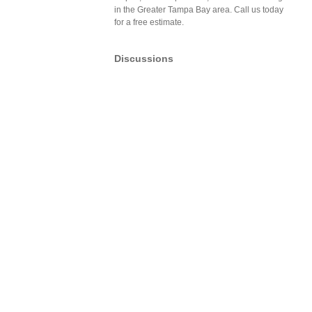
in the Greater Tampa Bay area. Call us today
for a free estimate.
Discussions