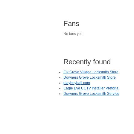
Fans
No fans yet.
Recently found
Elk Grove Village Locksmith Store
Downers Grove Locksmith Store
playheybaji com
Eagle Eye CCTV Installer Pretoria
Downers Grove Locksmith Service