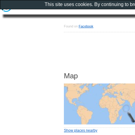
This site uses cookies. By continuing to b
Found on
Facebook
Map
Show places nearby