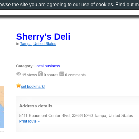
rowse the site you are agreeing to our use of cookies. Find out 
Sherry's Deli
in
Tampa, United States
Category
:
Local business
15
views
0
shares
0
comments
set bookmark!
Address details
5411 Beaumont Center Blvd, 33634-5260 Tampa, United States
Print route »