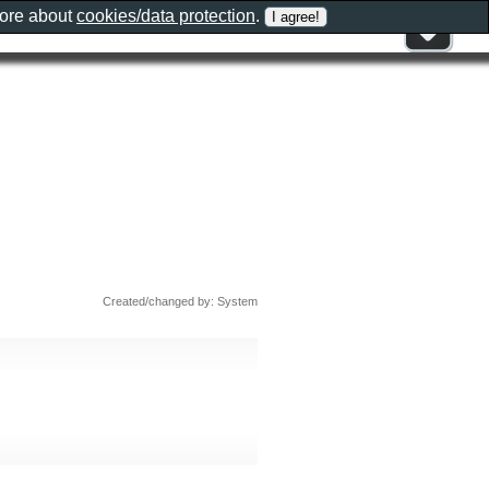
more about
cookies/data protection
.
Created/changed by: System