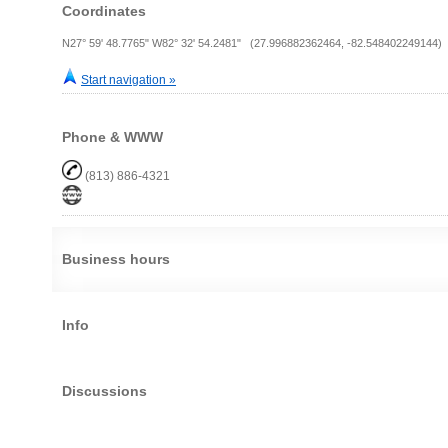
Coordinates
N27° 59' 48.7765" W82° 32' 54.2481" (27.996882362464, -82.548402249144)
Start navigation »
Phone & WWW
(813) 886-4321
Business hours
Info
Discussions