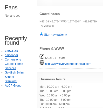
Fans
Coordinates
No fans yet.
N41° 39' 46.0764" W73° 16' 7.0104" (41.662799,
-73.268614)
Start navigation »
Recently
found
Phone & WWW
789CLUB
daicooper
(203) 217-6996
Cornerstone
Couple Home
http://www.everythingbotanical.com
Services
Goldfish Swim
School -
Business hours
Stamford
ALCP Group
Mon: 10:00 am - 6:00 pm
Tue: 10:00 am - 6:00 pm
Wed: 10:00 am - 6:00 pm
Thu: 10:00 am - 6:00 pm
Fri: 10:00 am - 6:00 pm