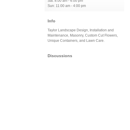
Sat: 8:00 am - 6:00 pm
Sun: 11:00 am - 4:00 pm
Info
Taylor Landscape Design, Installation and
Maintenance, Masonry, Custom Cut Flowers,
Unique Containers, and Lawn Care.
Discussions