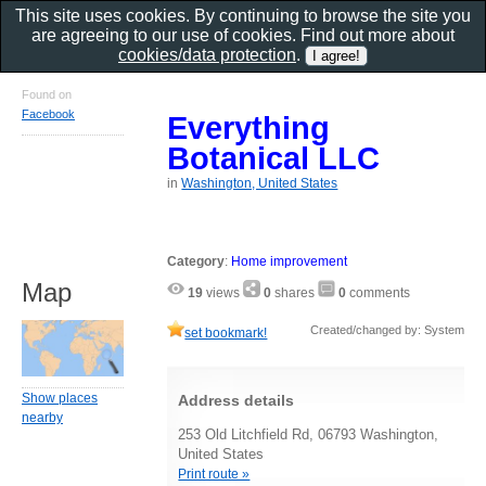
This site uses cookies. By continuing to browse the site you
are agreeing to our use of cookies. Find out more about
cookies/data protection
.
Found on
Facebook
Everything
Botanical LLC
in
Washington, United States
Category
:
Home improvement
Map
19
views
0
shares
0
comments
Created/changed by: System
set bookmark!
Show places
Address details
nearby
253 Old Litchfield Rd, 06793 Washington,
United States
Print route »