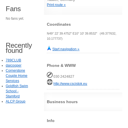
Print route »
Fans
No fans yet.
Coordinates
N49° 22' 39.4752" E10° 10' 39.8532" (49.377632,
10.177737)
Recently
found
Start navigation »
789CLUB
Phone & WWW
daicooper
Cornerstone
Couple Home
030 2424827
Services
http://www.cscistok.eu
Goldfish Swim
School -
Stamford
ALCP Group
Business hours
Info