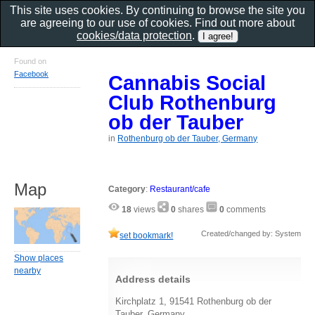
This site uses cookies. By continuing to browse the site you
are agreeing to our use of cookies. Find out more about
cookies/data protection
.
Found on
Facebook
Cannabis Social
Club Rothenburg
ob der Tauber
in
Rothenburg ob der Tauber, Germany
Map
Category
:
Restaurant/cafe
18
views
0
shares
0
comments
Created/changed by: System
set bookmark!
Show places
nearby
Address details
Kirchplatz 1, 91541 Rothenburg ob der
Tauber, Germany