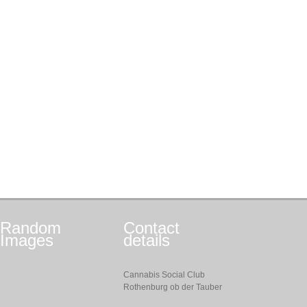
Random
Contact
Images
details
Cannabis Social Club
Rothenburg ob der Tauber