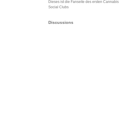
Dieses ist die Fanseite des ersten Cannabis
Social Clubs
Discussions