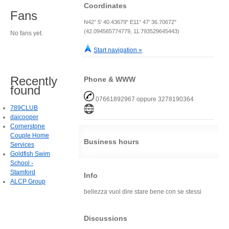
Coordinates
Fans
N42° 5' 40.43679" E11° 47' 36.70672"
(42.094565774779, 11.793529645443)
No fans yet.
Start navigation »
Recently
Phone & WWW
found
07661892967 oppure 3278190364
789CLUB
daicooper
Cornerstone
Couple Home
Business hours
Services
Goldfish Swim
School -
Stamford
Info
ALCP Group
bellezza vuol dire stare bene con se stessi
Discussions