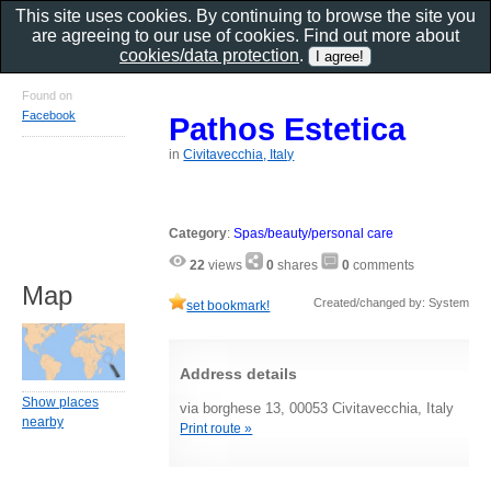
This site uses cookies. By continuing to browse the site you
are agreeing to our use of cookies. Find out more about
cookies/data protection
.
Found on
Facebook
Pathos Estetica
in
Civitavecchia, Italy
Category
:
Spas/beauty/personal care
22
views
0
shares
0
comments
Map
Created/changed by: System
set bookmark!
Address details
Show places
via borghese 13, 00053 Civitavecchia, Italy
nearby
Print route »