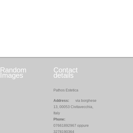
Random
Contact
Images
details
Pathos Estetica
Address:
via borghese
13, 00053 Civitavecchia,
Italy
Phone:
07661892967 oppure
3278190364