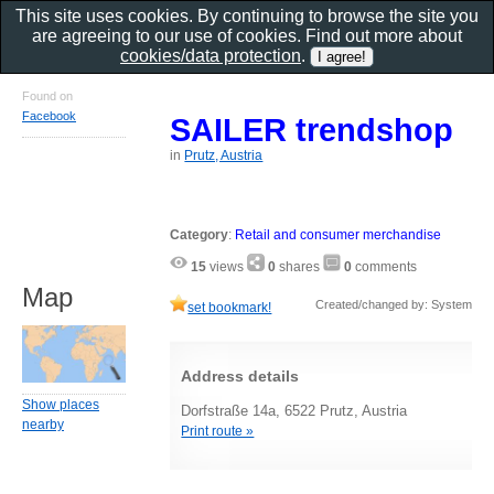
This site uses cookies. By continuing to browse the site you
are agreeing to our use of cookies. Find out more about
cookies/data protection
.
Found on
Facebook
SAILER trendshop
in
Prutz, Austria
Category
:
Retail and consumer merchandise
15
views
0
shares
0
comments
Map
Created/changed by: System
set bookmark!
Address details
Show places
Dorfstraße 14a, 6522 Prutz, Austria
nearby
Print route »