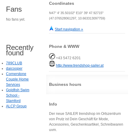
Coordinates
Fans
N47° 4' 35.50102" E10° 39' 47.92715"
(47.076528061297, 10.663313097759)
No fans yet.
Start navigation »
Recently
Phone & WWW
found
+43 5472 6201
789CLUB
http://www.trendshop-sailer.at
daicooper
Cornerstone
Couple Home
Business hours
Services
Goldfish Swim
School -
Stamford
Info
ALCP Group
Der neue SAILER trendshop im Ortszentrum
von Prutz ist Dein Geschäft für Mode,
Accessoires, Geschenksartikel, Schreibwaren
uvm.