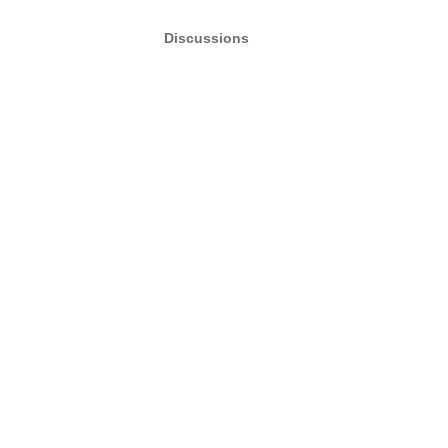
Discussions