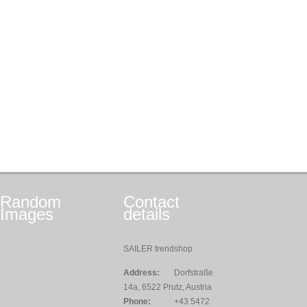
Random
Contact
Images
details
SAILER trendshop
Address:
Dorfstraße
14a, 6522 Prutz, Austria
Phone:
+43 5472