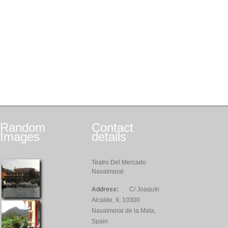
Random
Contact
Images
details
Teatro Del Mercado
Navalmoral
Address:
C/ Joaquín
Alcalde, 9, 10300
Navalmoral de la Mata,
Spain