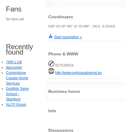
Fans
Coordinates
No fans yet.
N39° 53' 60" W5° 31' 59.988" (39.9, -5.53333)
Start navigation »
Recently
found
Phone & WWW
789CLUB
927530916
daicooper
Cornerstone
http://www.aytonavalmoral.es
Couple Home
Services
Goldfish Swim
Business hours
School -
Stamford
ALCP Group
Info
Discussions