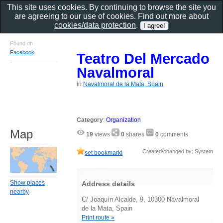
This site uses cookies. By continuing to browse the site you
are agreeing to our use of cookies. Find out more about
cookies/data protection
.
Found on
Facebook
Teatro Del Mercado
Navalmoral
in
Navalmoral de la Mata, Spain
Category
:
Organization
Map
19
views
0
shares
0
comments
Created/changed by: System
set bookmark!
Show places
Address details
nearby
C/ Joaquín Alcalde, 9, 10300 Navalmoral
de la Mata, Spain
Print route »