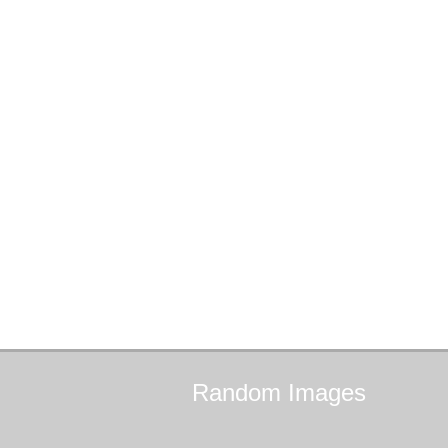
Random
Images