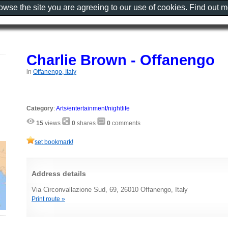
rowse the site you are agreeing to our use of cookies. Find out 
Charlie Brown - Offanengo
in
Offanengo, Italy
Category
:
Arts/entertainment/nightlife
15
views
0
shares
0
comments
set bookmark!
Address details
Via Circonvallazione Sud, 69, 26010 Offanengo, Italy
Print route »