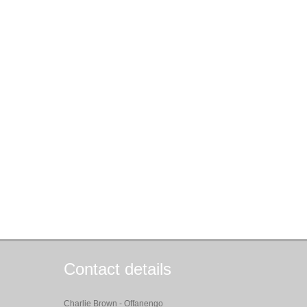
Contact details
Charlie Brown - Offanengo