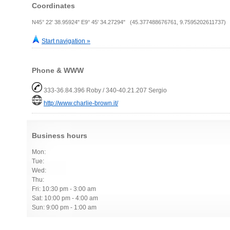
Coordinates
N45° 22' 38.95924" E9° 45' 34.27294" (45.377488676761, 9.7595202611737)
Start navigation »
Phone & WWW
333-36.84.396 Roby / 340-40.21.207 Sergio
http://www.charlie-brown.it/
Business hours
Mon:
Tue:
Wed:
Thu:
Fri: 10:30 pm - 3:00 am
Sat: 10:00 pm - 4:00 am
Sun: 9:00 pm - 1:00 am