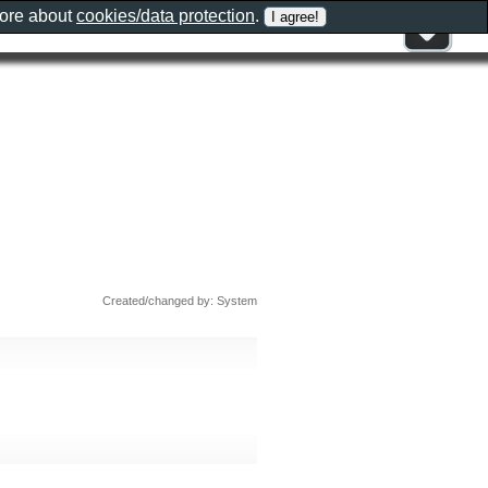
more about
cookies/data protection
.
Created/changed by: System