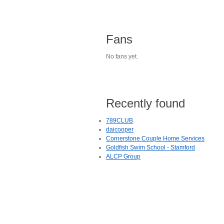
Fans
No fans yet.
Recently found
789CLUB
daicooper
Cornerstone Couple Home Services
Goldfish Swim School - Stamford
ALCP Group