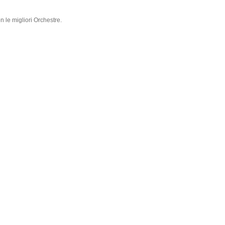
n le migliori Orchestre.