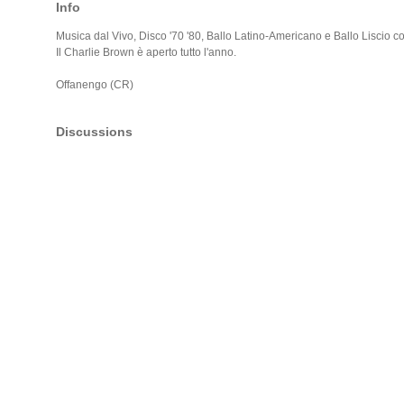
Info
Musica dal Vivo, Disco '70 '80, Ballo Latino-Americano e Ballo Liscio co
Il Charlie Brown è aperto tutto l'anno.
Offanengo (CR)
Discussions