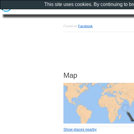
This site uses cookies. By continuing to b
Found on
Facebook
Map
Show places nearby