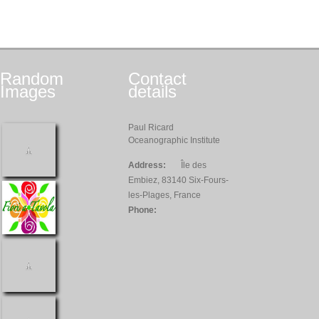
Random
Contact
Images
details
Paul Ricard
Oceanographic Institute
Address:
Île des
Embiez, 83140 Six-Fours-
les-Plages, France
Phone: