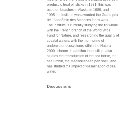
product to treat oil slicks in 1981, this was
used on beaches in Alaska in 1989, and in
1995 the institute was awarded the Grand prix
de l’Académie des Sciences for its work.
The institute is currently studying the fin whale
with the French branch of the World Wide
Fund for Nature, and researching the quality of
coastal waters, with the monitoring of
underwater ecosystems within the Natura
2000 scheme. In addition the institute also
studies the reproduction of the sea horse, the
sea urchin, the Mediterranean pen shell, and
has studied the impact of desalination of sea
water.
Discussions