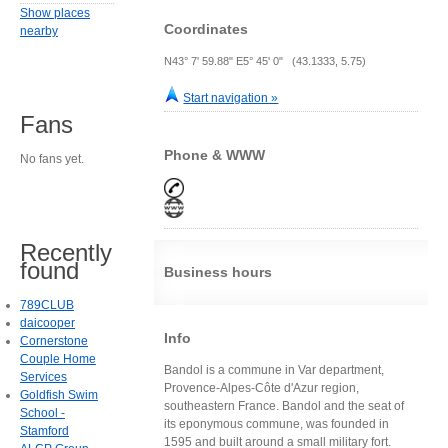
Show places
Coordinates
nearby
N43° 7' 59.88" E5° 45' 0" (43.1333, 5.75)
Start navigation »
Fans
Phone & WWW
No fans yet.
Recently
found
Business hours
789CLUB
daicooper
Info
Cornerstone
Couple Home
Bandol is a commune in Var department,
Services
Provence-Alpes-Côte d'Azur region,
Goldfish Swim
southeastern France. Bandol and the seat of
School -
its eponymous commune, was founded in
Stamford
1595 and built around a small military fort.