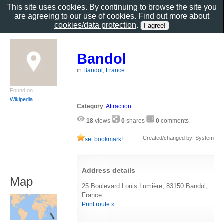
This site uses cookies. By continuing to browse the site you
are agreeing to our use of cookies. Find out more about
cookies/data protection
.
Bandol
in
Bandol, France
Found on
Wikipedia
Category
:
Attraction
18
views
0
shares
0
comments
Created/changed by: System
set bookmark!
Address details
Map
25 Boulevard Louis Lumière, 83150 Bandol,
France
Print route »