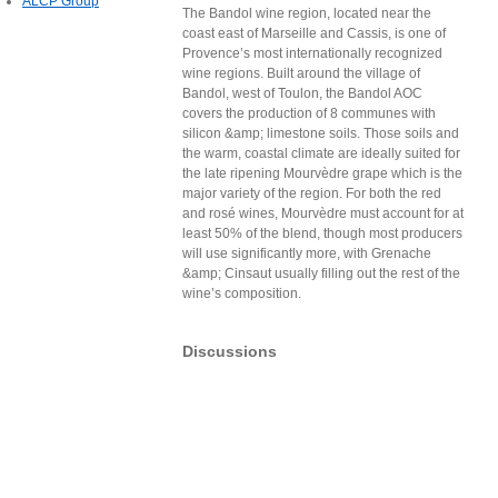
ALCP Group
The Bandol wine region, located near the
coast east of Marseille and Cassis, is one of
Provence’s most internationally recognized
wine regions. Built around the village of
Bandol, west of Toulon, the Bandol AOC
covers the production of 8 communes with
silicon &amp; limestone soils. Those soils and
the warm, coastal climate are ideally suited for
the late ripening Mourvèdre grape which is the
major variety of the region. For both the red
and rosé wines, Mourvèdre must account for at
least 50% of the blend, though most producers
will use significantly more, with Grenache
&amp; Cinsaut usually filling out the rest of the
wine’s composition.
Discussions